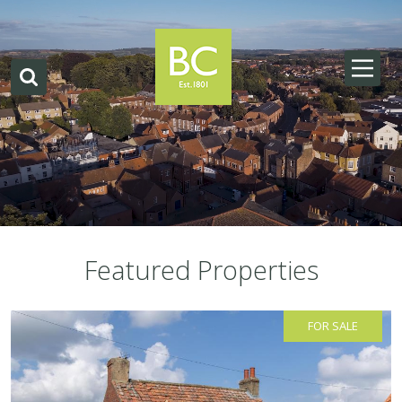
Featured Properties
FOR SALE