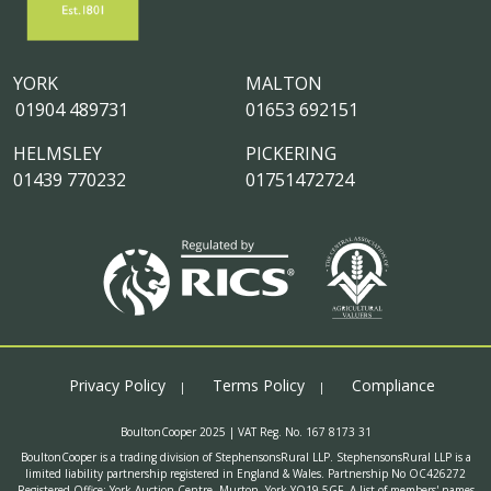
YORK
MALTON
01904 489731
01653 692151
HELMSLEY
PICKERING
01439 770232
01751472724
Privacy Policy
Terms Policy
Compliance
BoultonCooper 2025 | VAT Reg. No. 167 8173 31
BoultonCooper is a trading division of StephensonsRural LLP. StephensonsRural LLP is a
limited liability partnership registered in England & Wales. Partnership No OC426272
Registered Office: York Auction Centre, Murton, York YO19 5GF. A list of members' names