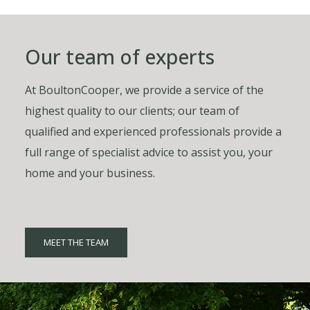
Our team of experts
At BoultonCooper, we provide a service of the
highest quality to our clients; our team of
qualified and experienced professionals provide a
full range of specialist advice to assist you, your
home and your business.
MEET THE TEAM