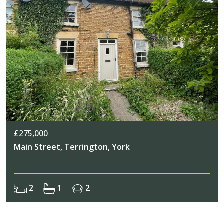
£275,000
Main Street, Terrington, York
2
1
2