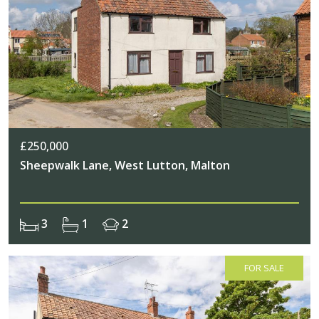
£250,000
Sheepwalk Lane, West Lutton, Malton
3
1
2
FOR SALE