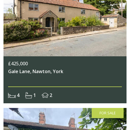
£425,000
Gale Lane, Nawton, York
4
1
2
FOR SALE