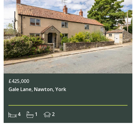
£425,000
Gale Lane, Nawton, York
4
1
2