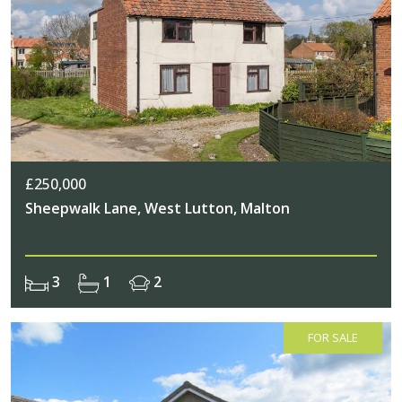
£250,000
Sheepwalk Lane, West Lutton, Malton
3
1
2
FOR SALE