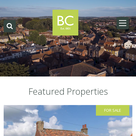
Featured Properties
FOR SALE