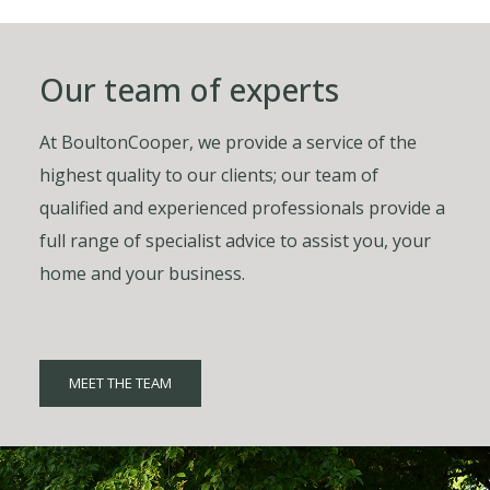
Our team of experts
At BoultonCooper, we provide a service of the
highest quality to our clients; our team of
qualified and experienced professionals provide a
full range of specialist advice to assist you, your
home and your business.
MEET THE TEAM