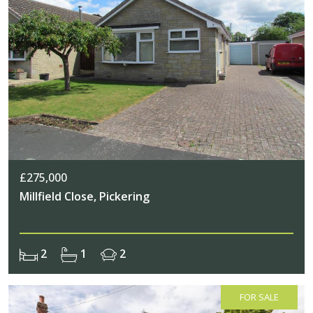
£275,000
Millfield Close, Pickering
2
1
2
FOR SALE