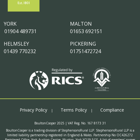
YORK
MALTON
01904 489731
01653 692151
HELMSLEY
PICKERING
01439 770232
01751472724
Privacy Policy
Terms Policy
Compliance
BoultonCooper 2025 | VAT Reg. No. 167 8173 31
BoultonCooper is a trading division of StephensonsRural LLP. StephensonsRural LLP is a
limited liability partnership registered in England & Wales. Partnership No OC426272
Registered Office: York Auction Centre, Murton, York YO19 5GF. A list of members' names