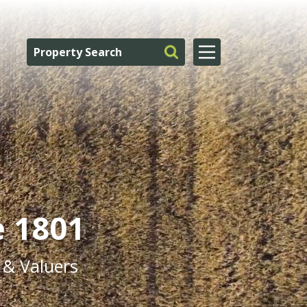
e 1801
 & Valuers