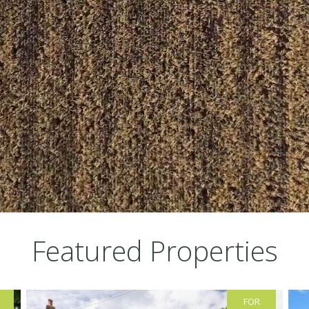
Featured Properties
FOR