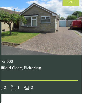
SALE
275,000
illfield Close, Pickering
2
1
2