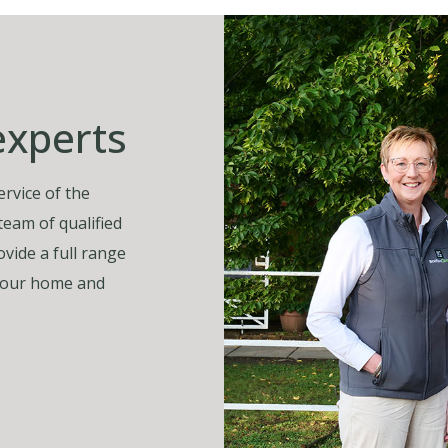
experts
rvice of the
 team of qualified
vide a full range
, your home and