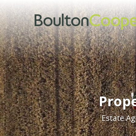
Prope
Estate Ag