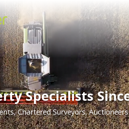
rty Specialists Sinc
ents, Chartered Surveyors, Auctioneers