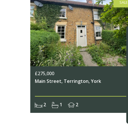
SALE
£275,000
Main Street, Terrington, York
2
1
2