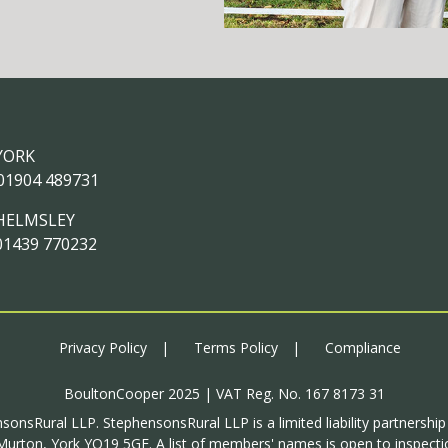
YORK
01904 489731
HELMSLEY
01439 770232
Privacy Policy
Terms Policy
Compliance
BoultonCooper 2025 | VAT Reg. No. 167 8173 31
sonsRural LLP. StephensonsRural LLP is a limited liability partnershi
urton, York YO19 5GF. A list of members' names is open to inspectio