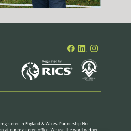
p registered in England & Wales. Partnership No
n at our registered office. We use the word partner