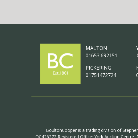
MALTON
01653 692151
PICKERING
01751472724
BoultonCooper is a trading division of Stephen
OC426272 Registered Office: York Auction Centre, M