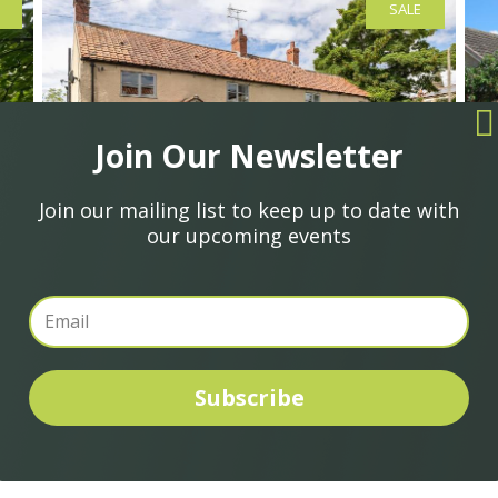
SALE
Join Our Newsletter
Join our mailing list to keep up to date with
our upcoming events
£425,000
£
Gale Lane, Nawton, York
M
Subscribe
4
1
2