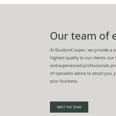
Our team of 
At BoultonCooper, we provide a se
highest quality to our clients; our
and experienced professionals pro
of specialist advice to assist you
your business.
MEET THE TEAM