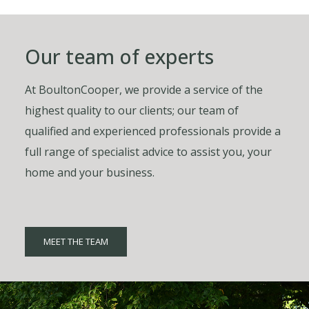
Our team of experts
At BoultonCooper, we provide a service of the
highest quality to our clients; our team of
qualified and experienced professionals provide a
full range of specialist advice to assist you, your
home and your business.
MEET THE TEAM