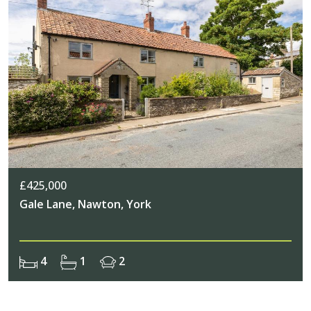
£425,000
Gale Lane, Nawton, York
4
1
2