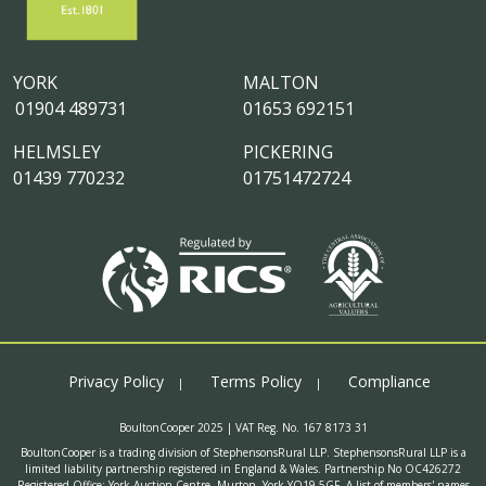
YORK
MALTON
01904 489731
01653 692151
HELMSLEY
PICKERING
01439 770232
01751472724
Privacy Policy
Terms Policy
Compliance
BoultonCooper 2025 | VAT Reg. No. 167 8173 31
BoultonCooper is a trading division of StephensonsRural LLP. StephensonsRural LLP is a
limited liability partnership registered in England & Wales. Partnership No OC426272
Registered Office: York Auction Centre, Murton, York YO19 5GF. A list of members' names