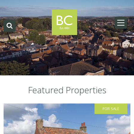
Featured Properties
FOR SALE