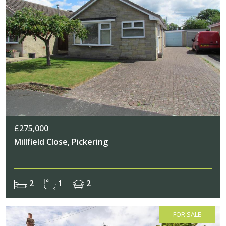
£275,000
Millfield Close, Pickering
2
1
2
FOR SALE