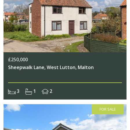
£250,000
Sheepwalk Lane, West Lutton, Malton
3
1
2
FOR SALE