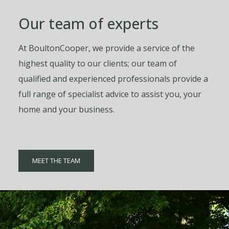
Our team of experts
At BoultonCooper, we provide a service of the
highest quality to our clients; our team of
qualified and experienced professionals provide a
full range of specialist advice to assist you, your
home and your business.
MEET THE TEAM