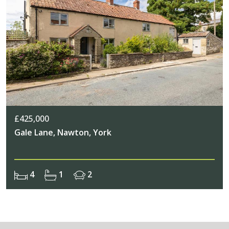
£425,000
Gale Lane, Nawton, York
4
1
2