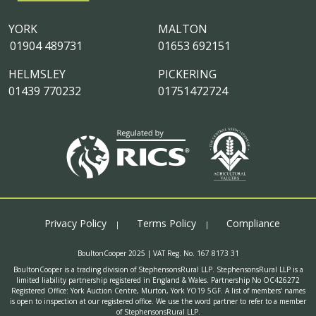
YORK
MALTON
01904 489731
01653 692151
HELMSLEY
PICKERING
01439 770232
01751472724
Privacy Policy
Terms Policy
Compliance
BoultonCooper 2025 | VAT Reg. No. 167 8173 31
BoultonCooper is a trading division of StephensonsRural LLP. StephensonsRural LLP is a
limited liability partnership registered in England & Wales. Partnership No OC426272
Registered Office: York Auction Centre, Murton, York YO19 5GF. A list of members' names
is open to inspection at our registered office. We use the word partner to refer to a member
of StephensonsRural LLP.