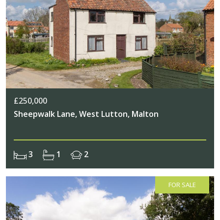
£250,000
Sheepwalk Lane, West Lutton, Malton
3
1
2
FOR SALE