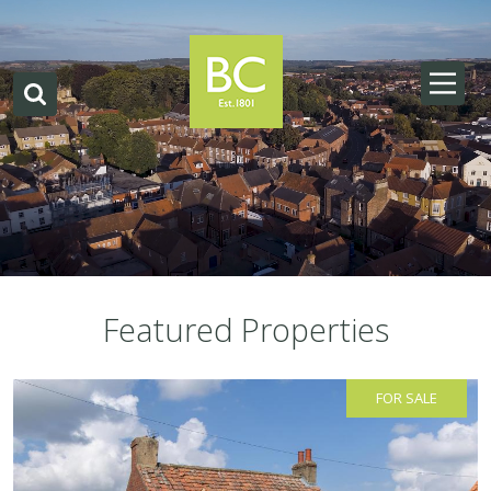
Featured Properties
FOR SALE