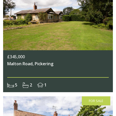
£345,000
Malton Road, Pickering
5
2
1
FOR SALE