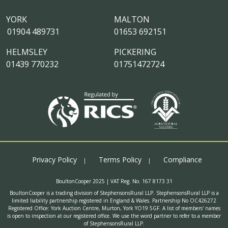
YORK
MALTON
01904 489731
01653 692151
HELMSLEY
PICKERING
01439 770232
01751472724
Privacy Policy
Terms Policy
Compliance
BoultonCooper 2025 | VAT Reg. No. 167 8173 31
BoultonCooper is a trading division of StephensonsRural LLP. StephensonsRural LLP is a
limited liability partnership registered in England & Wales. Partnership No OC426272
Registered Office: York Auction Centre, Murton, York YO19 5GF. A list of members' names
is open to inspection at our registered office. We use the word partner to refer to a member
of StephensonsRural LLP.