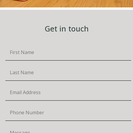
Get in touch