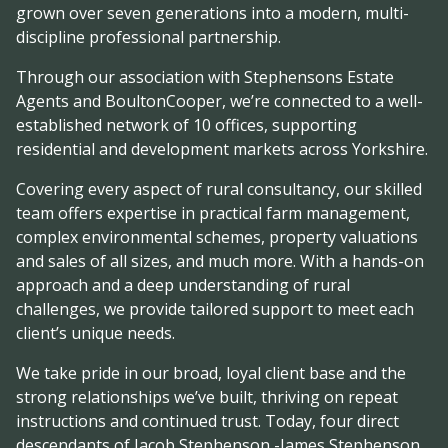
grown over seven generations into a modern, multi-
discipline professional partnership.
Through our association with Stephensons Estate
Agents and BoultonCooper, we’re connected to a well-
established network of 10 offices, supporting
residential and development markets across Yorkshire.
Covering every aspect of rural consultancy, our skilled
team offers expertise in practical farm management,
complex environmental schemes, property valuations
and sales of all sizes, and much more. With a hands-on
approach and a deep understanding of rural
challenges, we provide tailored support to meet each
client’s unique needs.
We take pride in our broad, loyal client base and the
strong relationships we’ve built, thriving on repeat
instructions and continued trust. Today, four direct
descendants of Jacob Stephenson -James Stephenson,