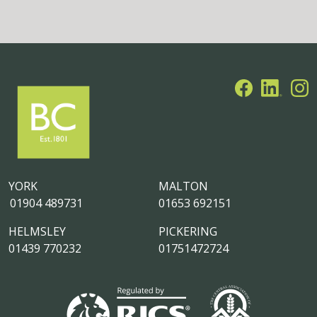
YORK
MALTON
01904 489731
01653 692151
HELMSLEY
PICKERING
01439 770232
01751472724