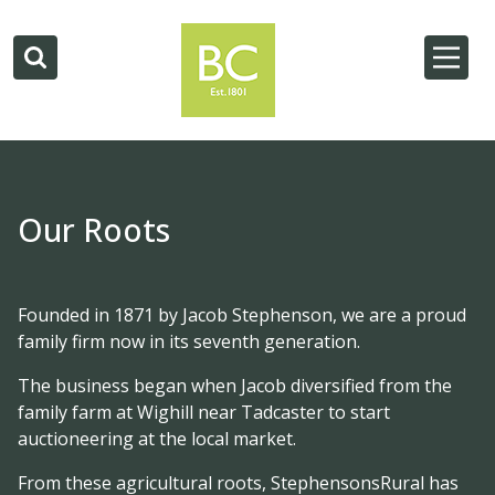
Our Roots
Founded in 1871 by Jacob Stephenson, we are a proud
family firm now in its seventh generation.
The business began when Jacob diversified from the
family farm at Wighill near Tadcaster to start
auctioneering at the local market.
From these agricultural roots, StephensonsRural has