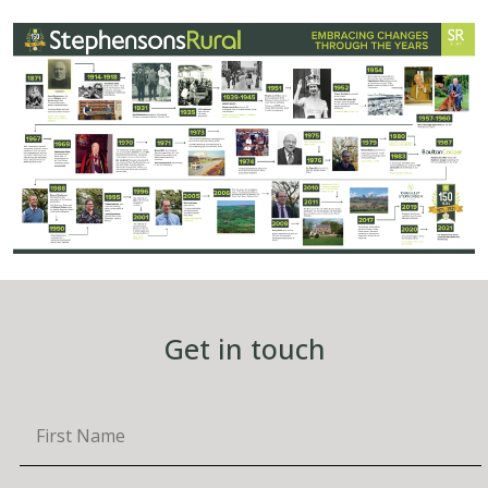
Get in touch