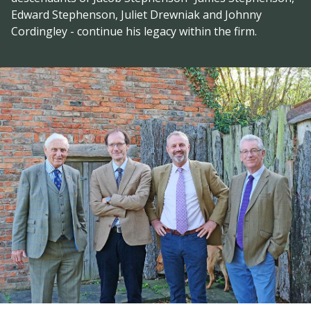
Edward Stephenson, Juliet Drewniak and Johnny
Cordingley - continue his legacy within the firm.