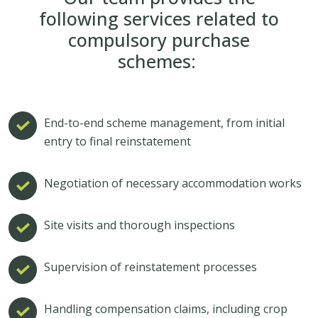
following services related to
compulsory purchase
schemes:
End-to-end scheme management, from initial
entry to final reinstatement
Negotiation of necessary accommodation works
Site visits and thorough inspections
Supervision of reinstatement processes
Handling compensation claims, including crop