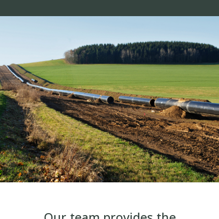
Our team provides the