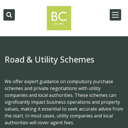
Road & Utility Schemes
We offer expert guidance on compulsory purchase
schemes and private negotiations with utility
companies and local authorities. These schemes can
significantly impact business operations and property
values, making it essential to seek accurate advice from
the start. In most cases, utility companies and local
authorities will cover agent fees.