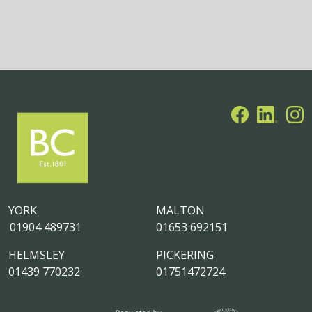
YORK
MALTON
01904 489731
01653 692151
HELMSLEY
PICKERING
01439 770232
01751472724