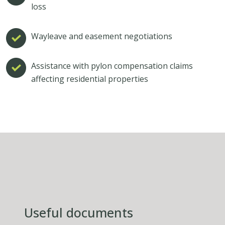
loss
Wayleave and easement negotiations
Assistance with pylon compensation claims
affecting residential properties
Useful documents