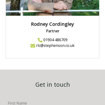
Rodney Cordingley
Partner
01904 486709
rlc@stephenson.co.uk
Get in touch