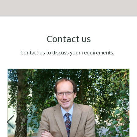
Contact us
Contact us to discuss your requirements.