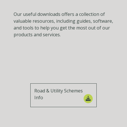
Our useful downloads offers a collection of
valuable resources, including guides, software,
and tools to help you get the most out of our
products and services.
Road & Utility Schemes
Info