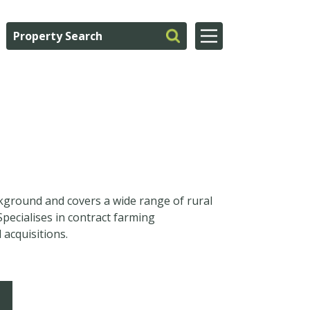
kground and covers a wide range of rural
Specialises in contract farming
acquisitions.