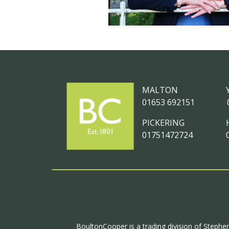
MALTON
01653 692151
PICKERING
01751472724
BoultonCooper is a trading division of Stephen