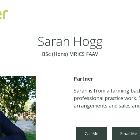
Sarah Hogg
BSc (Hons) MRICS FAAV
Partner
Sarah is from a farming bac
professional practice work. 
arrangements and sales and 
Call Me
Email Me