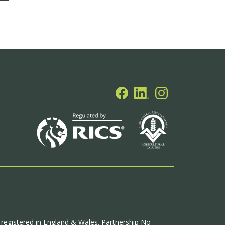
p registered in England & Wales. Partnership No