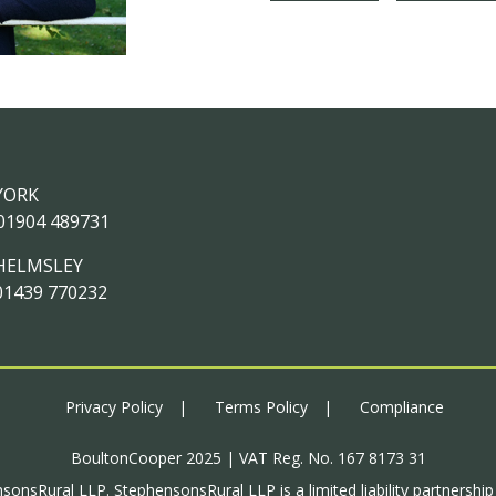
YORK
01904 489731
HELMSLEY
01439 770232
Privacy Policy
Terms Policy
Compliance
BoultonCooper 2025 | VAT Reg. No. 167 8173 31
sonsRural LLP. StephensonsRural LLP is a limited liability partnershi