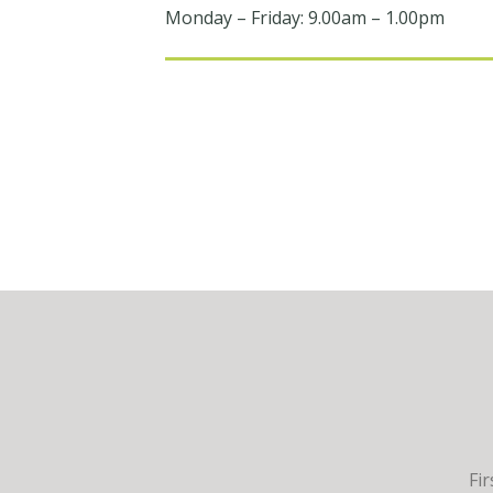
Monday – Friday: 9.00am – 1.00pm