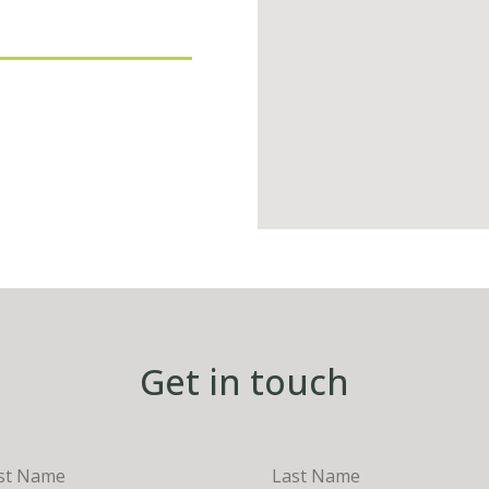
Get in touch