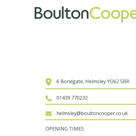
6 Bondgate, Helmsley YO62 5BR
01439 770232
helmsley@boultoncooper.co.uk
OPENING TIMES