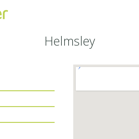
Helmsley