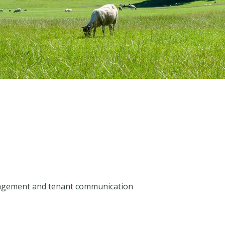
agement and tenant communication