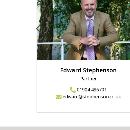
Edward Stephenson
Partner
01904 486701
edward@stephenson.co.uk