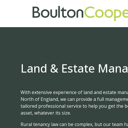
Land & Estate Man
With extensive experience of land and estate ma
North of England, we can provide a full manageme
tailored professional service to help you get the 
asset, whatever its size.
Rural tenancy law can be complex, but our team h