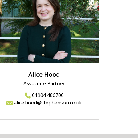
Alice Hood
Associate Partner
01904 486700
alice.hood@stephenson.co.uk