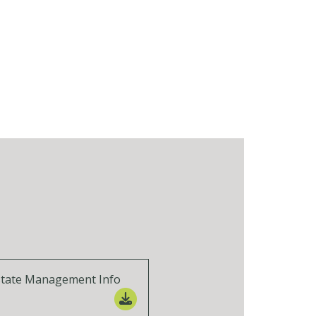
state Management Info