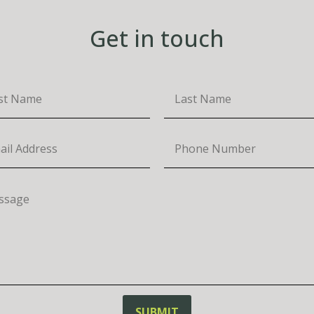
Get in touch