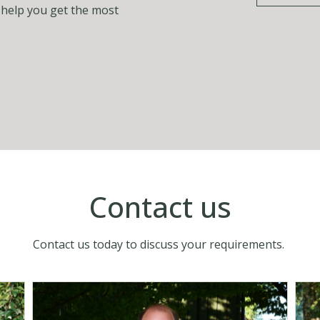
o help you get the most
Contact us
Contact us today to discuss your requirements.