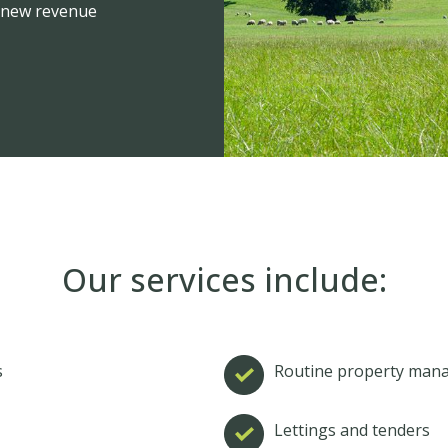
ng new revenue
Our services include:
s
Routine property man
s
Lettings and tenders