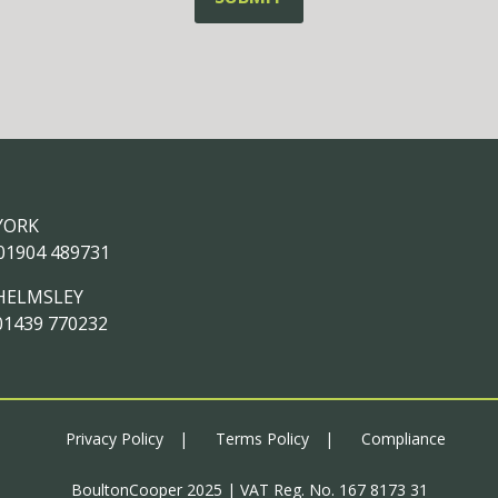
YORK
01904 489731
HELMSLEY
01439 770232
Privacy Policy
Terms Policy
Compliance
BoultonCooper 2025 | VAT Reg. No. 167 8173 31