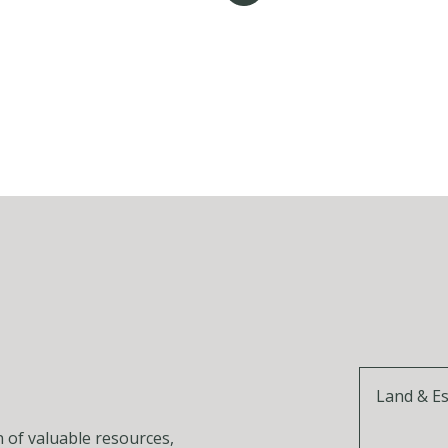
Land & E
n of valuable resources,