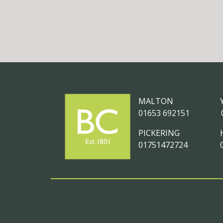
MALTON
01653 692151
PICKERING
01751472724