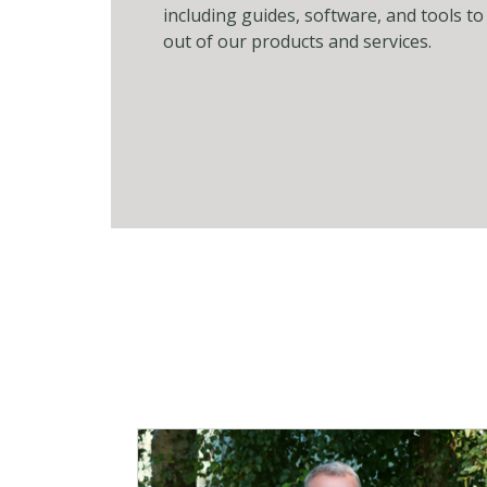
including guides, software, and tools t
out of our products and services.