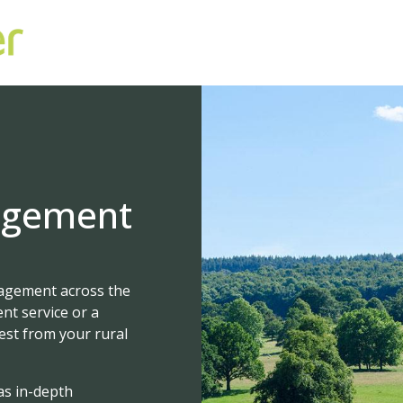
agement
nagement across the
nt service or a
best from your rural
as in-depth