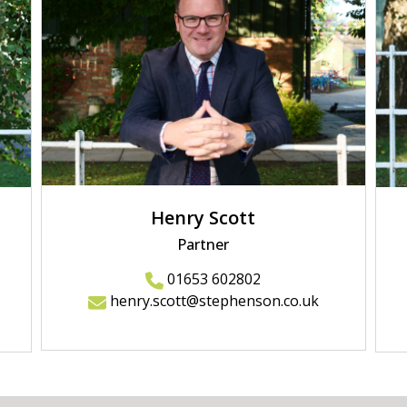
Henry Scott
Partner
01653 602802
henry.scott@stephenson.co.uk