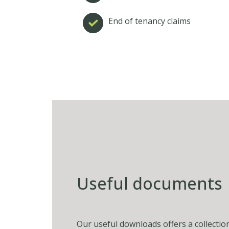
End of tenancy claims
Useful documents
Our useful downloads offers a collectio