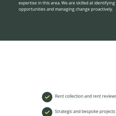
expertise in this area. We are skilled at identifyi
opportunities and managing change proactively.
Rent collection and rent review
Strategic and bespoke project