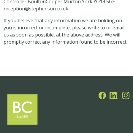
Controller BoultonCooper Murton York YO19 5GF
reception@stephenson.co.uk
If you believe that any information we are holding on
you is incorrect or incomplete, please write to or email
us as soon as possible, at the above address. We will
promptly correct any information found to be incorrect.