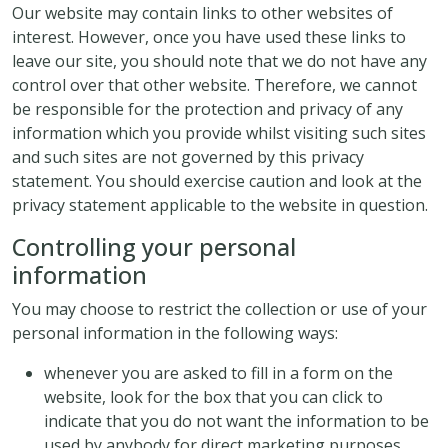
Our website may contain links to other websites of
interest. However, once you have used these links to
leave our site, you should note that we do not have any
control over that other website. Therefore, we cannot
be responsible for the protection and privacy of any
information which you provide whilst visiting such sites
and such sites are not governed by this privacy
statement. You should exercise caution and look at the
privacy statement applicable to the website in question.
Controlling your personal
information
You may choose to restrict the collection or use of your
personal information in the following ways:
whenever you are asked to fill in a form on the
website, look for the box that you can click to
indicate that you do not want the information to be
used by anybody for direct marketing purposes