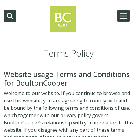
Terms Policy
Website usage Terms and Conditions
for BoultonCooper
Welcome to our website. If you continue to browse and
use this website, you are agreeing to comply with and
be bound by the following terms and conditions of use,
which together with our privacy policy govern
BoultonCooper’s relationship with you in relation to this
website. If you disagree with any part of these terms