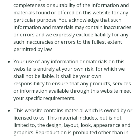
completeness or suitability of the information and
materials found or offered on this website for any
particular purpose. You acknowledge that such
information and materials may contain inaccuracies
or errors and we expressly exclude liability for any
such inaccuracies or errors to the fullest extent
permitted by law.
Your use of any information or materials on this
website is entirely at your own risk, for which we
shall not be liable. It shall be your own
responsibility to ensure that any products, services
or information available through this website meet
your specific requirements.
This website contains material which is owned by or
licensed to us. This material includes, but is not
limited to, the design, layout, look, appearance and
graphics. Reproduction is prohibited other than in