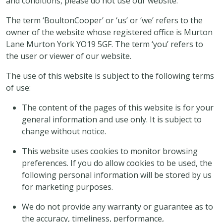
and conditions, please do not use our website.
The term ‘BoultonCooper’ or ‘us’ or ‘we’ refers to the
owner of the website whose registered office is Murton
Lane Murton York YO19 5GF. The term ‘you’ refers to
the user or viewer of our website.
The use of this website is subject to the following terms
of use:
The content of the pages of this website is for your
general information and use only. It is subject to
change without notice.
This website uses cookies to monitor browsing
preferences. If you do allow cookies to be used, the
following personal information will be stored by us
for marketing purposes.
We do not provide any warranty or guarantee as to
the accuracy, timeliness, performance,