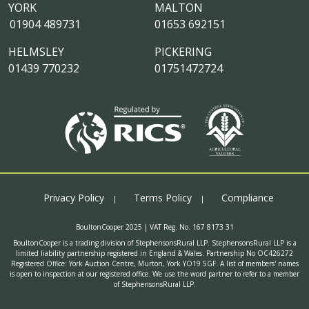
YORK
MALTON
01904 489731
01653 692151
HELMSLEY
PICKERING
01439 770232
01751472724
Privacy Policy
Terms Policy
Compliance
BoultonCooper 2025 | VAT Reg. No. 167 8173 31
BoultonCooper is a trading division of StephensonsRural LLP. StephensonsRural LLP is a
limited liability partnership registered in England & Wales. Partnership No OC426272
Registered Office: York Auction Centre, Murton, York YO19 5GF. A list of members' names
is open to inspection at our registered office. We use the word partner to refer to a member
of StephensonsRural LLP.