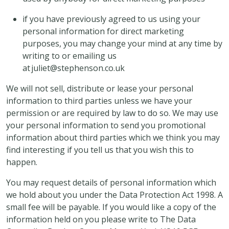
if you have previously agreed to us using your
personal information for direct marketing
purposes, you may change your mind at any time by
writing to or emailing us
at juliet@stephenson.co.uk
We will not sell, distribute or lease your personal
information to third parties unless we have your
permission or are required by law to do so. We may use
your personal information to send you promotional
information about third parties which we think you may
find interesting if you tell us that you wish this to
happen.
You may request details of personal information which
we hold about you under the Data Protection Act 1998. A
small fee will be payable. If you would like a copy of the
information held on you please write to The Data