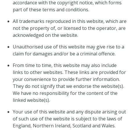
accordance with the copyright notice, which forms
part of these terms and conditions.
All trademarks reproduced in this website, which are
not the property of, or licensed to the operator, are
acknowledged on the website.
Unauthorised use of this website may give rise to a
claim for damages and/or be a criminal offence.
From time to time, this website may also include
links to other websites. These links are provided for
your convenience to provide further information.
They do not signify that we endorse the website(s).
We have no responsibility for the content of the
linked website(s).
Your use of this website and any dispute arising out
of such use of the website is subject to the laws of
England, Northern Ireland, Scotland and Wales.