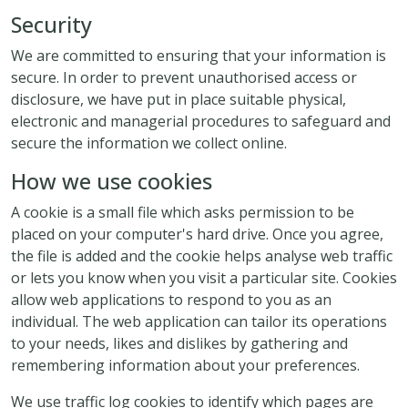
Security
We are committed to ensuring that your information is
secure. In order to prevent unauthorised access or
disclosure, we have put in place suitable physical,
electronic and managerial procedures to safeguard and
secure the information we collect online.
How we use cookies
A cookie is a small file which asks permission to be
placed on your computer's hard drive. Once you agree,
the file is added and the cookie helps analyse web traffic
or lets you know when you visit a particular site. Cookies
allow web applications to respond to you as an
individual. The web application can tailor its operations
to your needs, likes and dislikes by gathering and
remembering information about your preferences.
We use traffic log cookies to identify which pages are