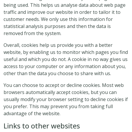
being used. This helps us analyse data about web page
traffic and improve our website in order to tailor it to
customer needs. We only use this information for
statistical analysis purposes and then the data is
removed from the system.
Overall, cookies help us provide you with a better
website, by enabling us to monitor which pages you find
useful and which you do not. A cookie in no way gives us
access to your computer or any information about you,
other than the data you choose to share with us.
You can choose to accept or decline cookies. Most web
browsers automatically accept cookies, but you can
usually modify your browser setting to decline cookies if
you prefer. This may prevent you from taking full
advantage of the website.
Links to other websites