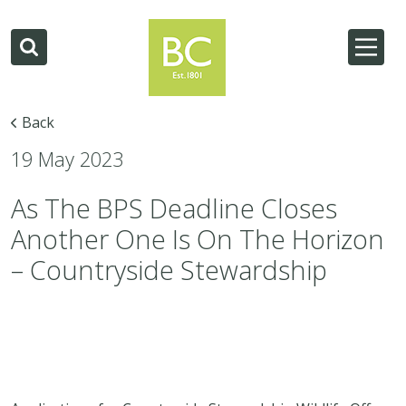
Back
19 May 2023
As The BPS Deadline Closes
Another One Is On The Horizon
– Countryside Stewardship