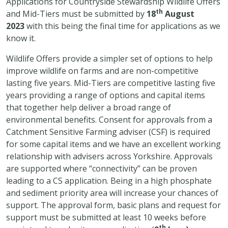
Applications for Countryside Stewardship Wildlife Offers
th
and Mid-Tiers must be submitted by
18
August
2023
with this being the final time for applications as we
know it.
Wildlife Offers provide a simpler set of options to help
improve wildlife on farms and are non-competitive
lasting five years. Mid-Tiers are competitive lasting five
years providing a range of options and capital items
that together help deliver a broad range of
environmental benefits. Consent for approvals from a
Catchment Sensitive Farming adviser (CSF) is required
for some capital items and we have an excellent working
relationship with advisers across Yorkshire. Approvals
are supported where “connectivity” can be proven
leading to a CS application. Being in a high phosphate
and sediment priority area will increase your chances of
support. The approval form, basic plans and request for
support must be submitted at least 10 weeks before
th