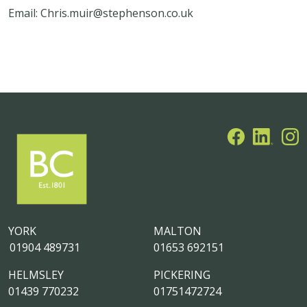
Email: Chris.muir@stephenson.co.uk
YORK
MALTON
01904 489731
01653 692151
HELMSLEY
PICKERING
01439 770232
01751472724