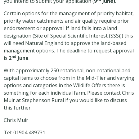
you intend to submit your application (
9
June)
.
Certain options for the management of priority habitat,
priority water catchments and air quality require prior
endorsement or approval. If land falls into a land
designation (Site of Special Scientific Interest (SSSi)) this
will need Natural England to approve the land-based
management options. The deadline to request approval
nd
is
2
June
.
With approximately 250 rotational, non-rotational and
capital items to choose from in the Mid-Tier and varying
options and categories in the Wildlife Offers there is
something for each individual farm. Please contact Chris
Muir at Stephenson Rural if you would like to discuss
this further.
Chris Muir
Tel: 01904 489731