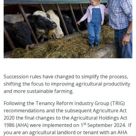
Succession rules have changed to simplify the process,
shifting the focus to improving agricultural productivity
and more sustainable farming.
Following the Tenancy Reform Industry Group (TRIG)
recommendations and the subsequent Agriculture Act
2020 the final changes to the Agricultural Holdings Act
st
1986 (AHA) were implemented on 1
September 2024. If
you are an agricultural landlord or tenant with an AHA