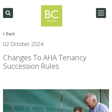
Back
02 October 2024
Changes To AHA Tenancy
Succession Rules