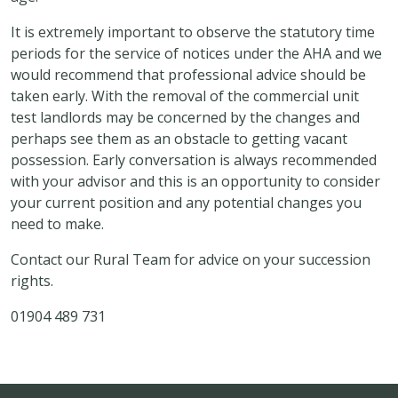
It is extremely important to observe the statutory time
periods for the service of notices under the AHA and we
would recommend that professional advice should be
taken early. With the removal of the commercial unit
test landlords may be concerned by the changes and
perhaps see them as an obstacle to getting vacant
possession. Early conversation is always recommended
with your advisor and this is an opportunity to consider
your current position and any potential changes you
need to make.
Contact our Rural Team for advice on your succession
rights.
01904 489 731