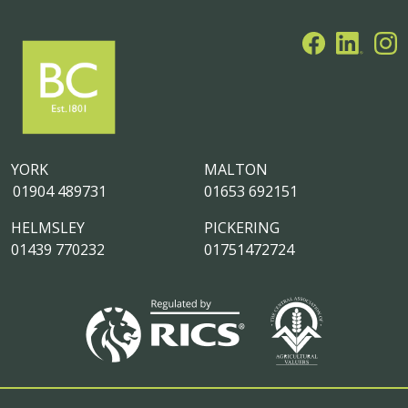
YORK
MALTON
01904 489731
01653 692151
HELMSLEY
PICKERING
01439 770232
01751472724