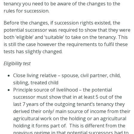
tenancy you need to be aware of the changes to the
rules for succession.
Before the changes, if succession rights existed, the
potential successor was required to show that they were
both ‘eligible’ and ‘suitable’ to take on the tenancy. This
is still the case however the requirements to fulfil these
tests has slightly changed.
Eligibility test
Close living relative – spouse, civil partner, child,
sibling, treated child
Principle source of livelihood – the potential
successor must show that in at least 5 out of the
last 7 years of the outgoing tenant’s tenancy they
derived their only/ main source of income from their
agricultural work on the holding or an agricultural
holding it forms part of. This is different from the
previous regime in that potential successors had to