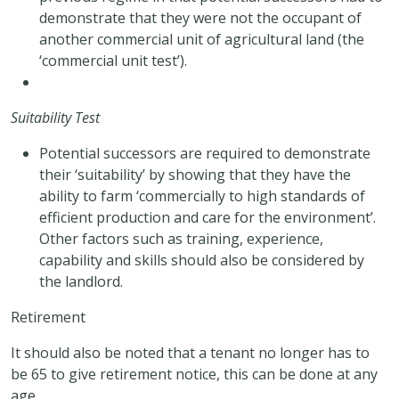
demonstrate that they were not the occupant of
another commercial unit of agricultural land (the
‘commercial unit test’).
Suitability Test
Potential successors are required to demonstrate
their ‘suitability’ by showing that they have the
ability to farm ‘commercially to high standards of
efficient production and care for the environment’.
Other factors such as training, experience,
capability and skills should also be considered by
the landlord.
Retirement
It should also be noted that a tenant no longer has to
be 65 to give retirement notice, this can be done at any
age.