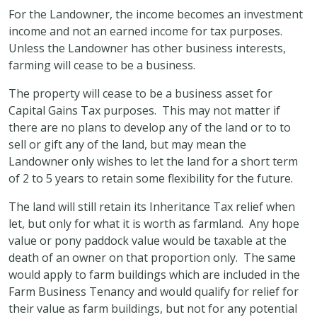
For the Landowner, the income becomes an investment
income and not an earned income for tax purposes.
Unless the Landowner has other business interests,
farming will cease to be a business.
The property will cease to be a business asset for
Capital Gains Tax purposes. This may not matter if
there are no plans to develop any of the land or to to
sell or gift any of the land, but may mean the
Landowner only wishes to let the land for a short term
of 2 to 5 years to retain some flexibility for the future.
The land will still retain its Inheritance Tax relief when
let, but only for what it is worth as farmland. Any hope
value or pony paddock value would be taxable at the
death of an owner on that proportion only. The same
would apply to farm buildings which are included in the
Farm Business Tenancy and would qualify for relief for
their value as farm buildings, but not for any potential