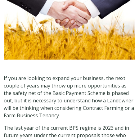
If you are looking to expand your business, the next
couple of years may throw up more opportunities as
the safety net of the Basic Payment Scheme is phased
out, but it is necessary to understand how a Landowner
will be thinking when considering Contract Farming or a
Farm Business Tenancy.
The last year of the current BPS regime is 2023 and in
future years under the current proposals those who