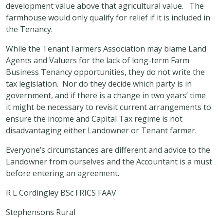
development value above that agricultural value. The
farmhouse would only qualify for relief if it is included in
the Tenancy.
While the Tenant Farmers Association may blame Land
Agents and Valuers for the lack of long-term Farm
Business Tenancy opportunities, they do not write the
tax legislation. Nor do they decide which party is in
government, and if there is a change in two years’ time
it might be necessary to revisit current arrangements to
ensure the income and Capital Tax regime is not
disadvantaging either Landowner or Tenant farmer.
Everyone’s circumstances are different and advice to the
Landowner from ourselves and the Accountant is a must
before entering an agreement.
R L Cordingley BSc FRICS FAAV
Stephensons Rural