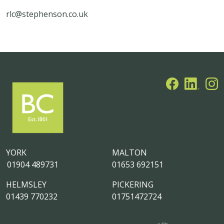
rlc@stephenson.co.uk
YORK
MALTON
01904 489731
01653 692151
HELMSLEY
PICKERING
01439 770232
01751472724