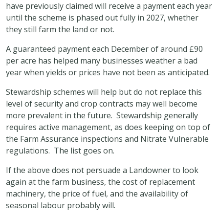
have previously claimed will receive a payment each year
until the scheme is phased out fully in 2027, whether
they still farm the land or not.
A guaranteed payment each December of around £90
per acre has helped many businesses weather a bad
year when yields or prices have not been as anticipated.
Stewardship schemes will help but do not replace this
level of security and crop contracts may well become
more prevalent in the future. Stewardship generally
requires active management, as does keeping on top of
the Farm Assurance inspections and Nitrate Vulnerable
regulations. The list goes on.
If the above does not persuade a Landowner to look
again at the farm business, the cost of replacement
machinery, the price of fuel, and the availability of
seasonal labour probably will.