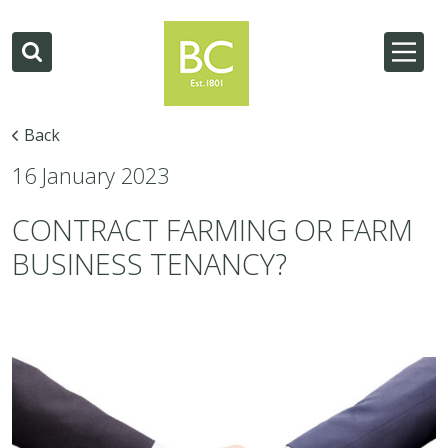
Back
16 January 2023
CONTRACT FARMING OR FARM
BUSINESS TENANCY?