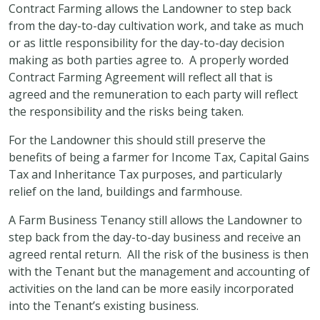
Contract Farming allows the Landowner to step back
from the day-to-day cultivation work, and take as much
or as little responsibility for the day-to-day decision
making as both parties agree to. A properly worded
Contract Farming Agreement will reflect all that is
agreed and the remuneration to each party will reflect
the responsibility and the risks being taken.
For the Landowner this should still preserve the
benefits of being a farmer for Income Tax, Capital Gains
Tax and Inheritance Tax purposes, and particularly
relief on the land, buildings and farmhouse.
A Farm Business Tenancy still allows the Landowner to
step back from the day-to-day business and receive an
agreed rental return. All the risk of the business is then
with the Tenant but the management and accounting of
activities on the land can be more easily incorporated
into the Tenant’s existing business.