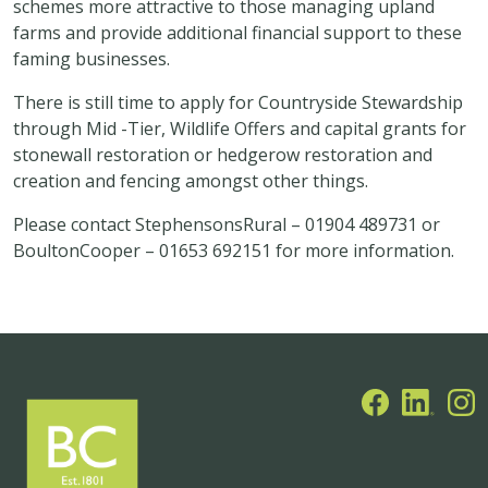
schemes more attractive to those managing upland
farms and provide additional financial support to these
faming businesses.
There is still time to apply for Countryside Stewardship
through Mid -Tier, Wildlife Offers and capital grants for
stonewall restoration or hedgerow restoration and
creation and fencing amongst other things.
Please contact StephensonsRural – 01904 489731 or
BoultonCooper – 01653 692151 for more information.