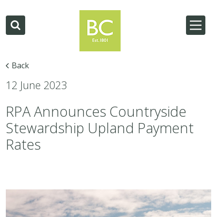
Back
12 June 2023
RPA Announces Countryside
Stewardship Upland Payment
Rates