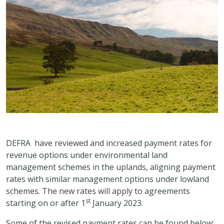
DEFRA have reviewed and increased payment rates for
revenue options under environmental land
management schemes in the uplands, aligning payment
rates with similar management options under lowland
schemes. The new rates will apply to agreements
st
starting on or after 1
January 2023.
Some of the revised payment rates can be found below: