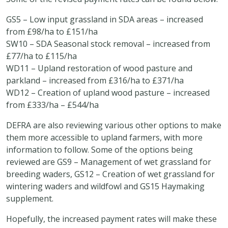
GS5 – Low input grassland in SDA areas – increased
from £98/ha to £151/ha
SW10 – SDA Seasonal stock removal – increased from
£77/ha to £115/ha
WD11 – Upland restoration of wood pasture and
parkland – increased from £316/ha to £371/ha
WD12 – Creation of upland wood pasture – increased
from £333/ha – £544/ha
DEFRA are also reviewing various other options to make
them more accessible to upland farmers, with more
information to follow. Some of the options being
reviewed are GS9 – Management of wet grassland for
breeding waders, GS12 – Creation of wet grassland for
wintering waders and wildfowl and GS15 Haymaking
supplement.
Hopefully, the increased payment rates will make these