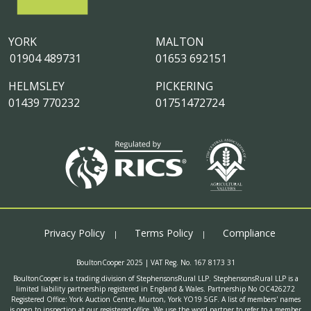
YORK
MALTON
01904 489731
01653 692151
HELMSLEY
PICKERING
01439 770232
01751472724
Privacy Policy
Terms Policy
Compliance
BoultonCooper 2025 | VAT Reg. No. 167 8173 31
BoultonCooper is a trading division of StephensonsRural LLP. StephensonsRural LLP is a
limited liability partnership registered in England & Wales. Partnership No OC426272
Registered Office: York Auction Centre, Murton, York YO19 5GF. A list of members' names
is open to inspection at our registered office. We use the word partner to refer to a member