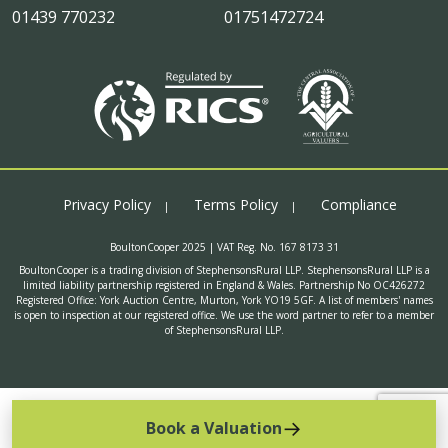
01439 770232
01751472724
Privacy Policy
Terms Policy
Compliance
BoultonCooper 2025 | VAT Reg. No. 167 8173 31
BoultonCooper is a trading division of StephensonsRural LLP. StephensonsRural LLP is a
limited liability partnership registered in England & Wales. Partnership No OC426272
Registered Office: York Auction Centre, Murton, York YO19 5GF. A list of members' names
is open to inspection at our registered office. We use the word partner to refer to a member
of StephensonsRural LLP.
Book a Valuation