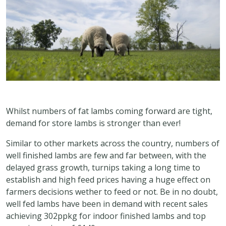
Whilst numbers of fat lambs coming forward are tight,
demand for store lambs is stronger than ever!
Similar to other markets across the country, numbers of
well finished lambs are few and far between, with the
delayed grass growth, turnips taking a long time to
establish and high feed prices having a huge effect on
farmers decisions wether to feed or not. Be in no doubt,
well fed lambs have been in demand with recent sales
achieving 302ppkg for indoor finished lambs and top