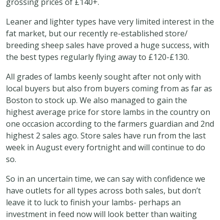
grossing prices of £140+.
Leaner and lighter types have very limited interest in the
fat market, but our recently re-established store/
breeding sheep sales have proved a huge success, with
the best types regularly flying away to £120-£130.
All grades of lambs keenly sought after not only with
local buyers but also from buyers coming from as far as
Boston to stock up. We also managed to gain the
highest average price for store lambs in the country on
one occasion according to the farmers guardian and 2nd
highest 2 sales ago. Store sales have run from the last
week in August every fortnight and will continue to do
so.
So in an uncertain time, we can say with confidence we
have outlets for all types across both sales, but don’t
leave it to luck to finish your lambs- perhaps an
investment in feed now will look better than waiting