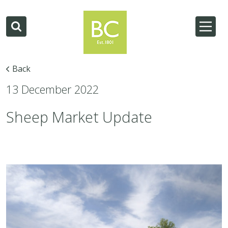
Back
13 December 2022
Sheep Market Update