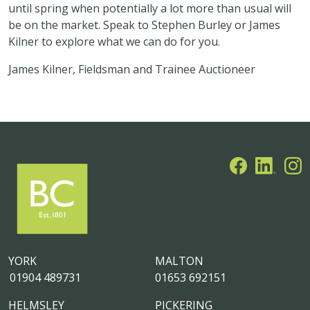
until spring when potentially a lot more than usual will
be on the market. Speak to Stephen Burley or James
Kilner to explore what we can do for you.
James Kilner, Fieldsman and Trainee Auctioneer
YORK
MALTON
01904 489731
01653 692151
HELMSLEY
PICKERING