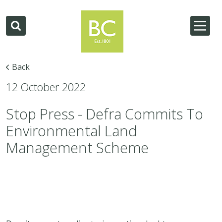
Back
12 October 2022
Stop Press - Defra Commits To
Environmental Land
Management Scheme