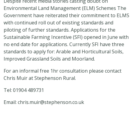
Despite recent media stories casting doubt on
Environmental Land Management (ELM) Schemes The
Government have reiterated their commitment to ELMS
with continued roll out of existing standards and
piloting of further standards. Applications for the
Sustainable Farming Incentive (SFI) opened in June with
no end date for applications. Currently SFI have three
standards to apply for: Arable and Horticultural Soils,
Improved Grassland Soils and Moorland.
For an informal free 1hr consultation please contact
Chris Muir at Stephenson Rural.
Tel: 01904 489731
Email:
chris.muir@stephenson.co.uk