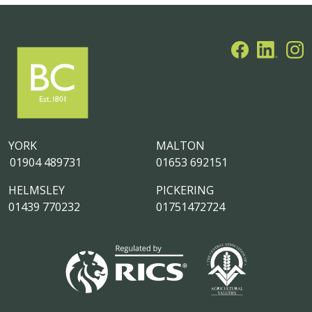
YORK
MALTON
01904 489731
01653 692151
HELMSLEY
PICKERING
01439 770232
01751472724