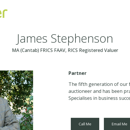
James Stephenson
MA (Cantab) FRICS FAAV, RICS Registered Valuer
Partner
The fifth generation of our 
auctioneer and has been prac
Specialises in business succ
Call Me
Email Me