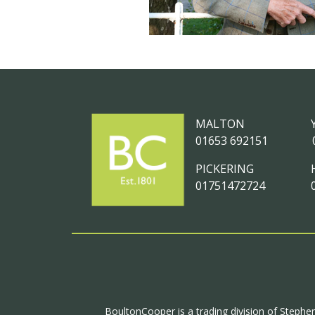
MALTON
01653 692151
PICKERING
01751472724
BoultonCooper is a trading division of Stephen