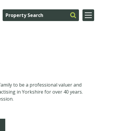
family to be a professional valuer and
tising in Yorkshire for over 40 years.
ession.