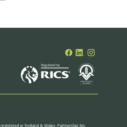
p registered in England & Wales. Partnership No