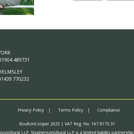
YORK
01904 489731
HELMSLEY
01439 770232
Privacy Policy
Terms Policy
Compliance
BoultonCooper 2025 | VAT Reg. No. 167 8173 31
sonsRural LLP. StephensonsRural LLP is a limited liability partnershi