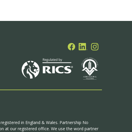
p registered in England & Wales. Partnership No
n at our registered office. We use the word partner