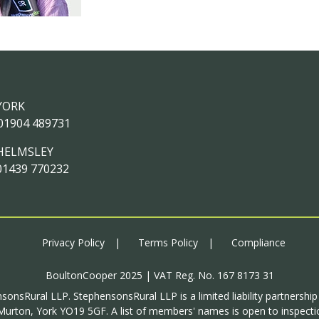
YORK
01904 489731
HELMSLEY
01439 770232
Privacy Policy
Terms Policy
Compliance
BoultonCooper 2025 | VAT Reg. No. 167 8173 31
sonsRural LLP. StephensonsRural LLP is a limited liability partnershi
urton, York YO19 5GF. A list of members' names is open to inspectio