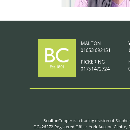
MALTON
01653 692151
PICKERING
01751472724
BoultonCooper is a trading division of Stephen
OC426272 Registered Office: York Auction Centre, M