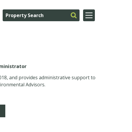
ministrator
018, and provides administrative support to
ironmental Advisors.