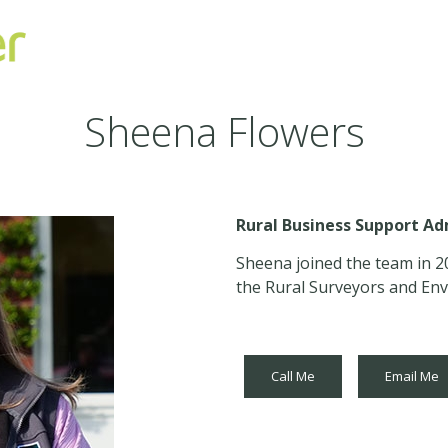
Sheena Flowers
Rural Business Support Ad
Sheena joined the team in 2
the Rural Surveyors and Env
Call Me
Email Me