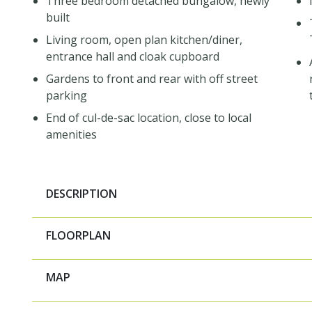
Three bedroom detached bungalow, newly
built
Living room, open plan kitchen/diner,
entrance hall and cloak cupboard
Gardens to front and rear with off street
parking
End of cul-de-sac location, close to local
amenities
DESCRIPTION
FLOORPLAN
MAP