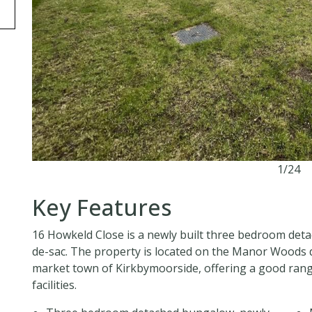
1/24
Key Features
16 Howkeld Close is a newly built three bedroom deta
de-sac. The property is located on the Manor Woods
market town of Kirkbymoorside, offering a good range
facilities.