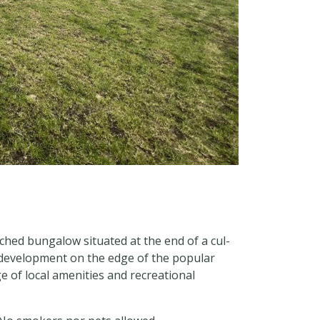
ched bungalow situated at the end of a cul-
 development on the edge of the popular
 of local amenities and recreational