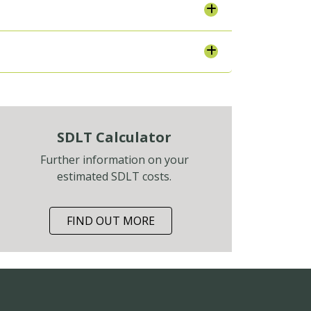
SDLT Calculator
Further information on your
estimated SDLT costs.
FIND OUT MORE