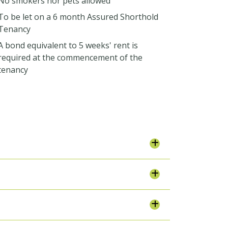
No smokers nor pets allowed
To be let on a 6 month Assured Shorthold
Tenancy
A bond equivalent to 5 weeks' rent is
required at the commencement of the
tenancy