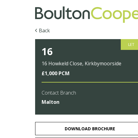
Back
LET
16
16 Howkeld Close, Kirkbymoorside
£1,000 PCM
Contact Branch
Malton
DOWNLOAD BROCHURE