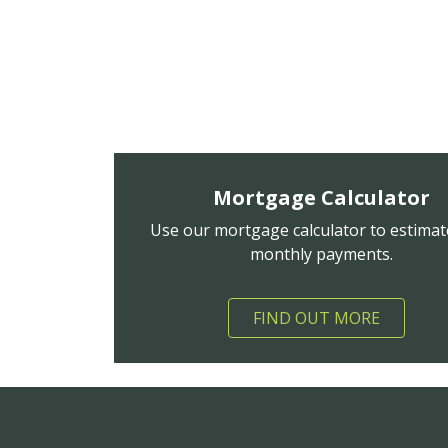
Mortgage Calculator
Use our mortgage calculator to estimat
monthly payments.
FIND OUT MORE