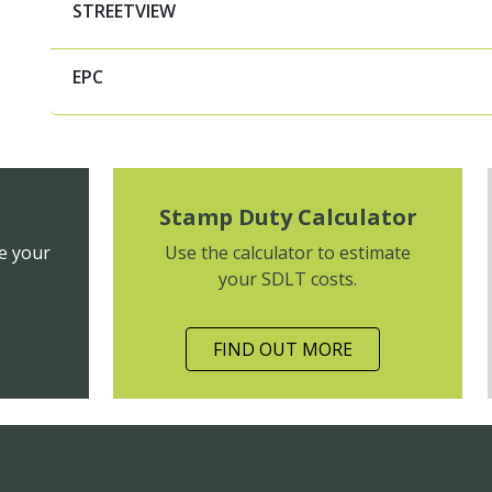
STREETVIEW
EPC
Stamp Duty Calculator
e your
Use the calculator to estimate
your SDLT costs.
FIND OUT MORE