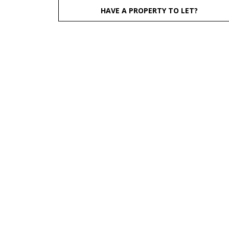
HAVE A PROPERTY TO LET?