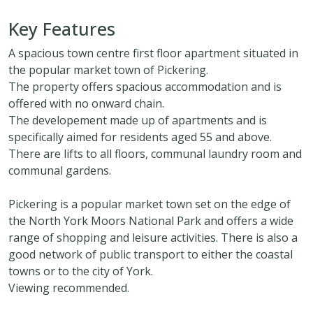
Key Features
A spacious town centre first floor apartment situated in
the popular market town of Pickering.
The property offers spacious accommodation and is
offered with no onward chain.
The developement made up of apartments and is
specifically aimed for residents aged 55 and above.
There are lifts to all floors, communal laundry room and
communal gardens.
Pickering is a popular market town set on the edge of
the North York Moors National Park and offers a wide
range of shopping and leisure activities. There is also a
good network of public transport to either the coastal
towns or to the city of York.
Viewing recommended.