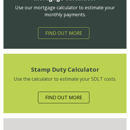
Use our mortgage calculator to estimate your
monthly payments.
FIND OUT MORE
Stamp Duty Calculator
Use the calculator to estimate your SDLT costs.
FIND OUT MORE