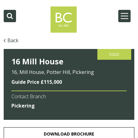
Back
SOLD
16 Mill House
16, Mill House, Potter Hill, Pickering
Guide Price £115,000
Contact Branch
Pickering
DOWNLOAD BROCHURE