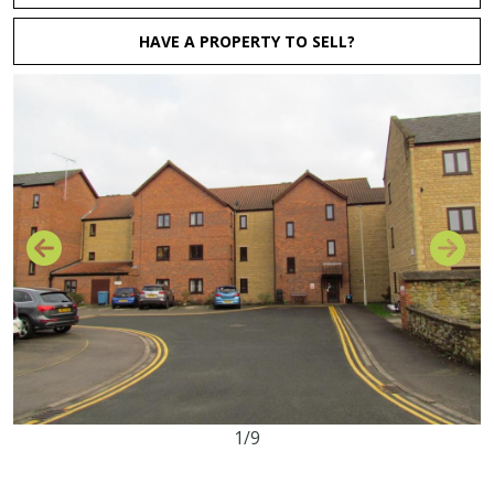
HAVE A PROPERTY TO SELL?
1/9
2
1
1