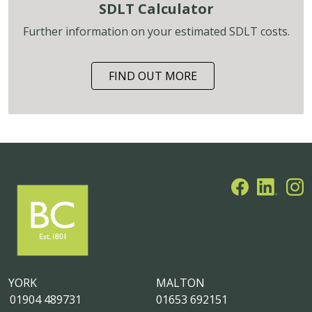
SDLT Calculator
Further information on your estimated SDLT costs.
FIND OUT MORE
YORK
MALTON
01904 489731
01653 692151