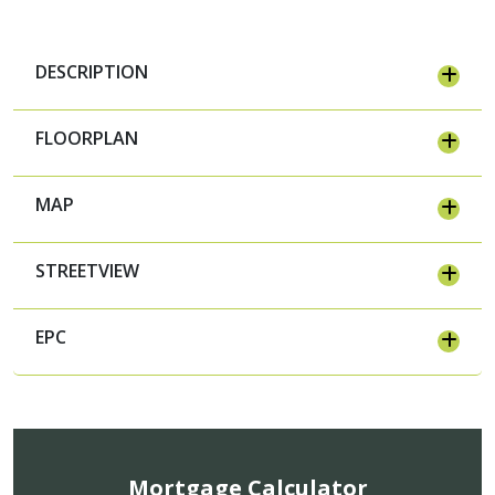
DESCRIPTION
FLOORPLAN
MAP
STREETVIEW
EPC
Mortgage Calculator