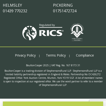
HELMSLEY
PICKERING
01439 770232
01751472724
Privacy Policy
Terms Policy
Compliance
BoultonCooper 2025 | VAT Reg. No. 167 8173 31
BoultonCooper is a trading division of StephensonsRural LLP. StephensonsRural LLP is a
limited liability partnership registered in England & Wales. Partnership No OC426272
Registered Office: York Auction Centre, Murton, York YO19 5GF. A list of members' names
is open to inspection at our registered office. We use the word partner to refer to a member
of StephensonsRural LLP.