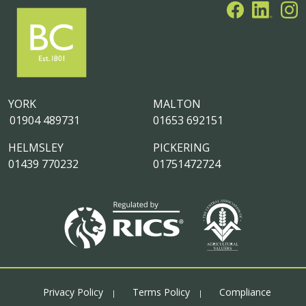
YORK
MALTON
01904 489731
01653 692151
HELMSLEY
PICKERING
01439 770232
01751472724
Privacy Policy
Terms Policy
Compliance