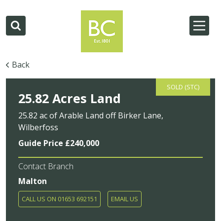
Back
SOLD (STC)
25.82 Acres Land
25.82 ac of Arable Land off Birker Lane,
Wilberfoss
Guide Price £240,000
Contact Branch
Malton
CALL US ON 01653 692151
EMAIL US