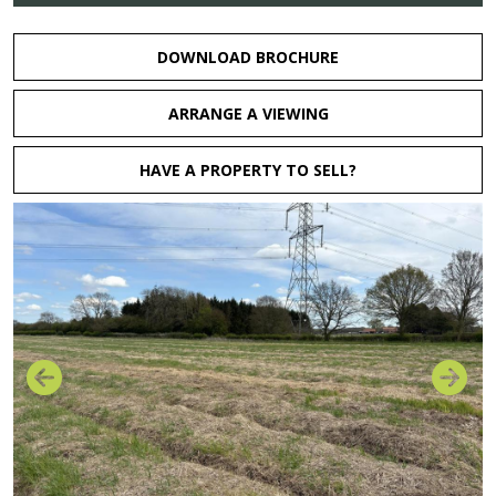
DOWNLOAD BROCHURE
ARRANGE A VIEWING
HAVE A PROPERTY TO SELL?