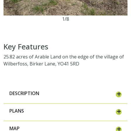
1/8
25.82 acres
Key Features
25.82 acres of Arable Land on the edge of the village of
Wilberfoss, Birker Lane, YO41 5RD
DESCRIPTION
PLANS
MAP