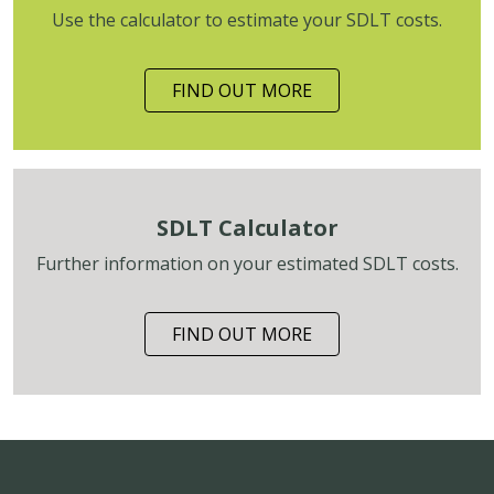
Use the calculator to estimate your SDLT costs.
FIND OUT MORE
SDLT Calculator
Further information on your estimated SDLT costs.
FIND OUT MORE