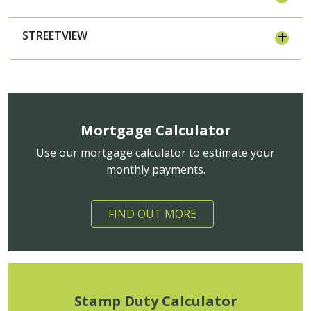
STREETVIEW
Mortgage Calculator
Use our mortgage calculator to estimate your
monthly payments.
FIND OUT MORE
Stamp Duty Calculator