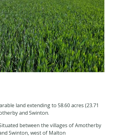
arable land extending to 58.60 acres (23.71
motherby and Swinton.
Situated between the villages of Amotherby
and Swinton, west of Malton