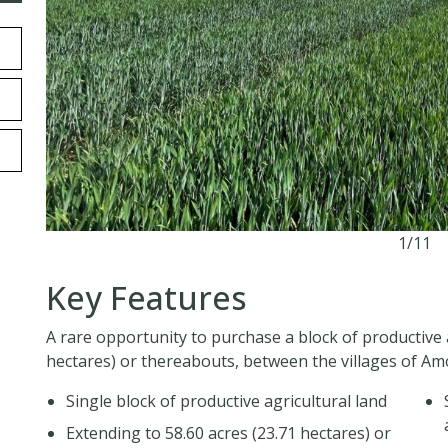
1/11
Key Features
A rare opportunity to purchase a block of productive 
hectares) or thereabouts, between the villages of A
Single block of productive agricultural land
Extending to 58.60 acres (23.71 hectares) or