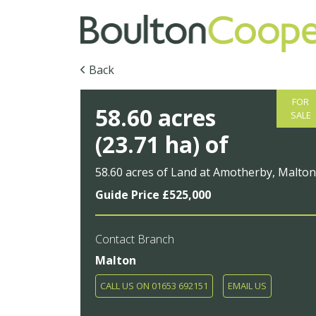
Back
FOR
58.60 acres
SALE
(23.71 ha) of
58.60 acres of Land at Amotherby, Malto
Guide Price £525,000
Contact Branch
Malton
CALL US ON 01653 692151
EMAIL US