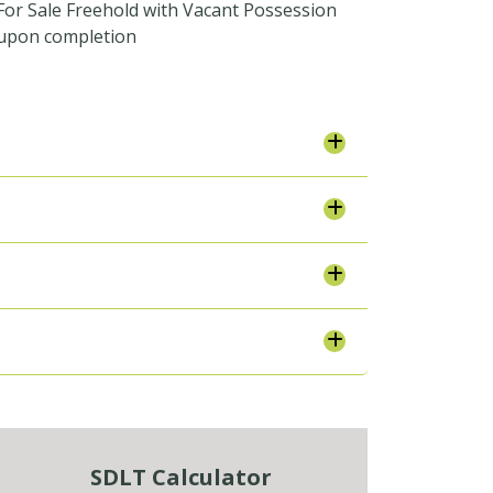
For Sale Freehold with Vacant Possession
upon completion
SDLT Calculator