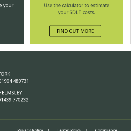
e your
Use the calculator to estimate
your SDLT costs.
FIND OUT MORE
YORK
01904 489731
HELMSLEY
01439 770232
Privacy Policy
Terms Policy
Compliance