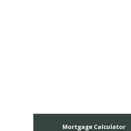
Mortgage Calculator