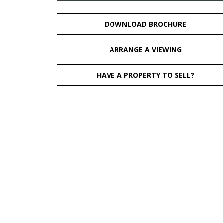
DOWNLOAD BROCHURE
ARRANGE A VIEWING
HAVE A PROPERTY TO SELL?