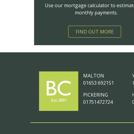
Use our mortgage calculator to estimat
monthly payments.
FIND OUT MORE
MALTON
01653 692151
PICKERING
01751472724