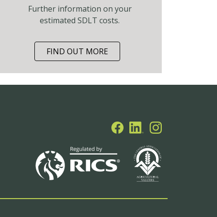
Further information on your
estimated SDLT costs.
FIND OUT MORE