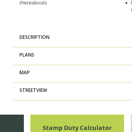
thereabouts
DESCRIPTION
PLANS
MAP
STREETVIEW
Stamp Duty Calculator