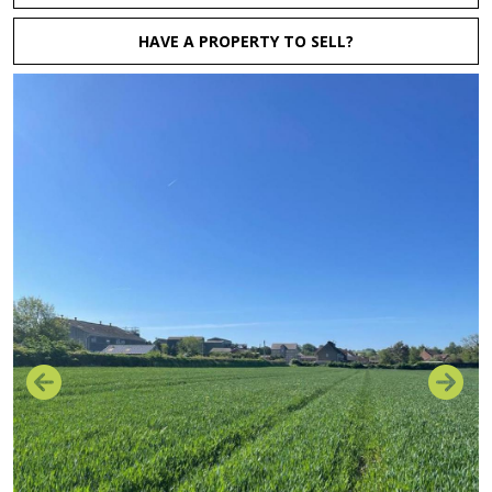
HAVE A PROPERTY TO SELL?