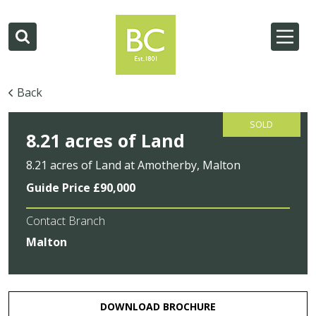
Back
SOLD
8.21 acres of Land
8.21 acres of Land at Amotherby, Malton
Guide Price £90,000
Contact Branch
Malton
DOWNLOAD BROCHURE