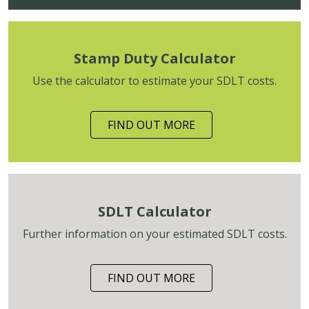
Stamp Duty Calculator
Use the calculator to estimate your SDLT costs.
FIND OUT MORE
SDLT Calculator
Further information on your estimated SDLT costs.
FIND OUT MORE