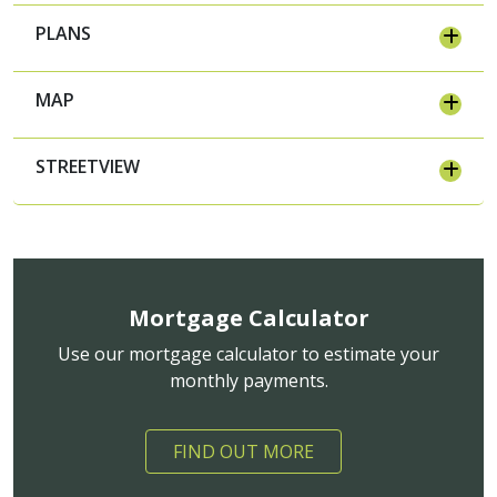
PLANS
MAP
STREETVIEW
Mortgage Calculator
Use our mortgage calculator to estimate your
monthly payments.
FIND OUT MORE