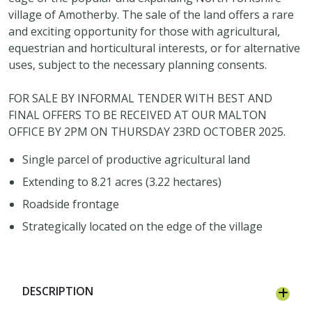
village of Amotherby. The sale of the land offers a rare
and exciting opportunity for those with agricultural,
equestrian and horticultural interests, or for alternative
uses, subject to the necessary planning consents.
FOR SALE BY INFORMAL TENDER WITH BEST AND
FINAL OFFERS TO BE RECEIVED AT OUR MALTON
OFFICE BY 2PM ON THURSDAY 23RD OCTOBER 2025.
Single parcel of productive agricultural land
Extending to 8.21 acres (3.22 hectares)
Roadside frontage
Strategically located on the edge of the village
DESCRIPTION