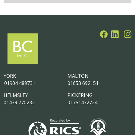
YORK
MALTON
01904 489731
01653 692151
HELMSLEY
PICKERING
01439 770232
01751472724