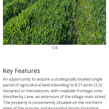
1/4
8.21 acres
Key Features
An opportunity to acquire a strategically located single
parcel of agricultural land extending to 8.21 acres (3.22
hectares) or thereabouts, with roadside frontage onto
Amotherby Lane, an extension of the village main street.
The property is conveniently situated on the northern
edge of the popular and expanding North Yorkshire