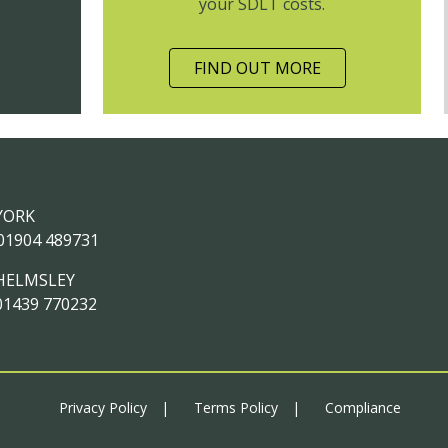
your SDLT costs.
FIND OUT MORE
YORK
01904 489731
HELMSLEY
01439 770232
Privacy Policy
Terms Policy
Compliance