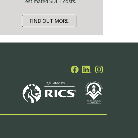
estimated SDLT costs.
FIND OUT MORE