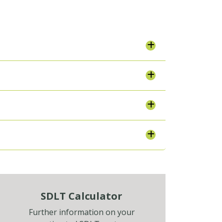
SDLT Calculator
Further information on your