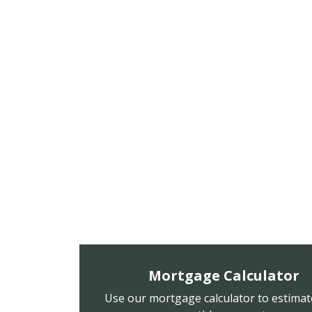
Mortgage Calculator
Use our mortgage calculator to estimat