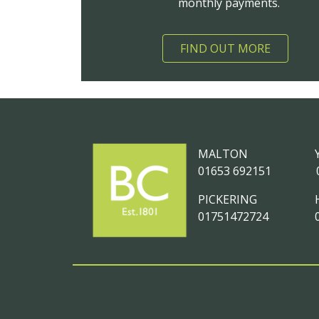
monthly payments.
FIND OUT MORE
MALTON
01653 692151
PICKERING
01751472724