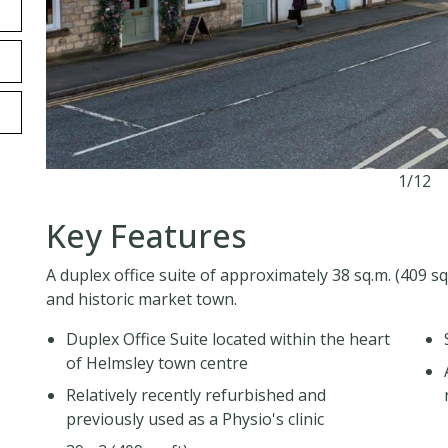
1/12
Key Features
A duplex office suite of approximately 38 sq.m. (409 sq.
and historic market town.
Duplex Office Suite located within the heart
of Helmsley town centre
Relatively recently refurbished and
previously used as a Physio's clinic