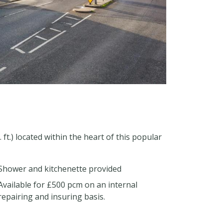
 ft.) located within the heart of this popular
Shower and kitchenette provided
Available for £500 pcm on an internal
repairing and insuring basis.