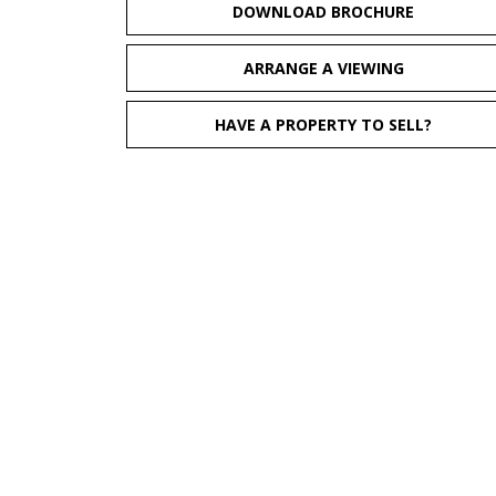
DOWNLOAD BROCHURE
ARRANGE A VIEWING
HAVE A PROPERTY TO SELL?