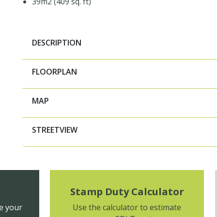
39m2 (409 sq. ft)
DESCRIPTION
FLOORPLAN
MAP
STREETVIEW
Stamp Duty Calculator
e your
Use the calculator to estimate