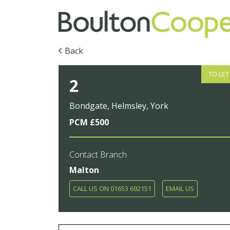
Back
TO LET
2
Bondgate, Helmsley, York
PCM £500
Contact Branch
Malton
CALL US ON 01653 692151
EMAIL US