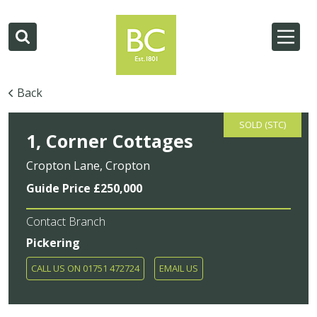
Back
SOLD (STC)
1, Corner Cottages
Cropton Lane, Cropton
Guide Price £250,000
Contact Branch
Pickering
CALL US ON 01751 472724
EMAIL US