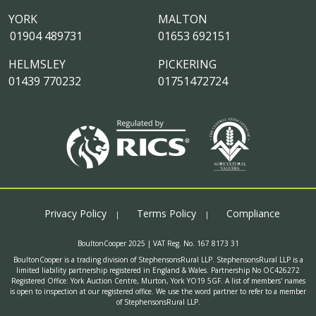
YORK
MALTON
01904 489731
01653 692151
HELMSLEY
PICKERING
01439 770232
01751472724
Privacy Policy
Terms Policy
Compliance
BoultonCooper 2025 | VAT Reg. No. 167 8173 31
BoultonCooper is a trading division of StephensonsRural LLP. StephensonsRural LLP is a
limited liability partnership registered in England & Wales. Partnership No OC426272
Registered Office: York Auction Centre, Murton, York YO19 5GF. A list of members' names
is open to inspection at our registered office. We use the word partner to refer to a member
of StephensonsRural LLP.