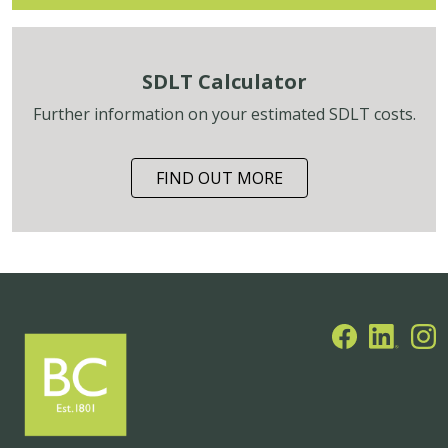
SDLT Calculator
Further information on your estimated SDLT costs.
FIND OUT MORE