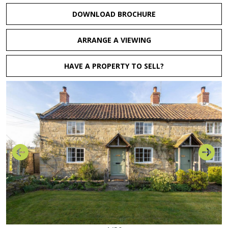
DOWNLOAD BROCHURE
ARRANGE A VIEWING
HAVE A PROPERTY TO SELL?