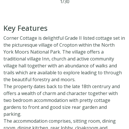
1/30
2
1
2
Key Features
Corner Cottage is delightful Grade II listed cottage set in
the picturesque village of Cropton within the North
York Moors National Park. The village offers a
traditional village Inn, church and active community
village hall together with an abundance of walks and
trails which are available to explore leading to through
the beautiful forestry and moors.
The property dates back to the late 18th centrury and
offers a wealth of charm and character together with
two bedroom accommodation with pretty cottage
gardens to front and good size rear garden and
parking.
The accommodation comprises, sitting room, dining
room, dining kitchen, rear lobby, cloakroom and