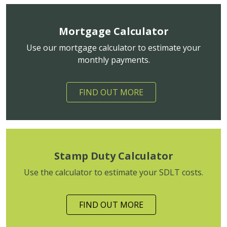
Mortgage Calculator
Use our mortgage calculator to estimate your
monthly payments.
FIND OUT MORE
Stamp Duty Calculator
Use the calculator to estimate your SDLT costs.
FIND OUT MORE