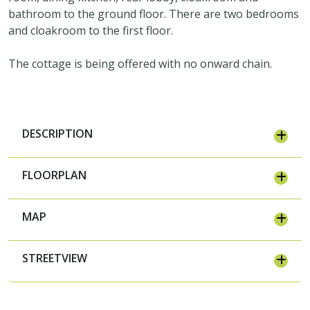
bathroom to the ground floor. There are two bedrooms
and cloakroom to the first floor.
The cottage is being offered with no onward chain.
DESCRIPTION
FLOORPLAN
MAP
STREETVIEW