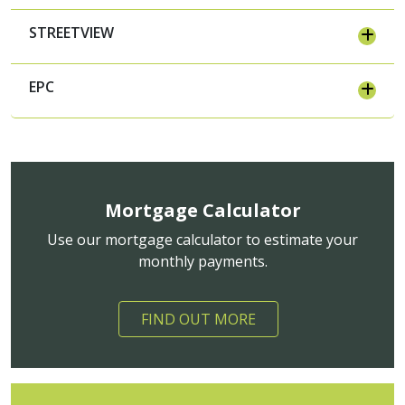
STREETVIEW
EPC
Mortgage Calculator
Use our mortgage calculator to estimate your
monthly payments.
FIND OUT MORE