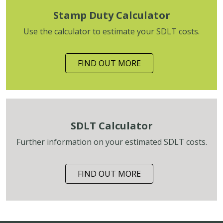
Stamp Duty Calculator
Use the calculator to estimate your SDLT costs.
FIND OUT MORE
SDLT Calculator
Further information on your estimated SDLT costs.
FIND OUT MORE