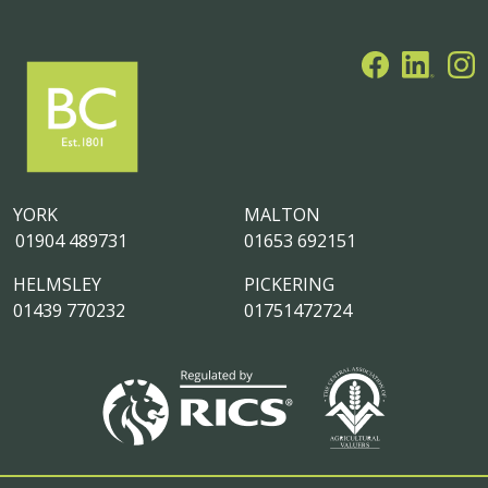
YORK
MALTON
01904 489731
01653 692151
HELMSLEY
PICKERING
01439 770232
01751472724