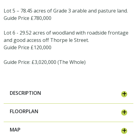
Lot 5 – 78.45 acres of Grade 3 arable and pasture land.
Guide Price £780,000
Lot 6 - 29.52 acres of woodland with roadside frontage
and good access off Thorpe le Street.
Guide Price £120,000
Guide Price: £3,020,000 (The Whole)
DESCRIPTION
FLOORPLAN
MAP