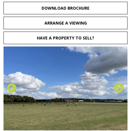
DOWNLOAD BROCHURE
ARRANGE A VIEWING
HAVE A PROPERTY TO SELL?