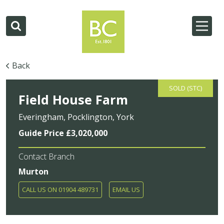
Back
SOLD (STC)
Field House Farm
Everingham, Pocklington, York
Guide Price £3,020,000
Contact Branch
Murton
CALL US ON 01904 489731
EMAIL US