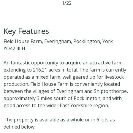
1/22
5
3
2
216.21 acres
Key Features
Field House Farm, Everingham, Pocklington, York
YO42 4LH
An fantastic opportunity to acquire an attractive farm
extending to 216.21 acres in total. The farm is currently
operated as a mixed farm, well geared up for livestock
production. Field House Farm is conveniently located
between the villages of Everingham and Shiptonthorpe,
approximately 3 miles south of Pocklington, and with
good access to the wider East Yorkshire region.
The property is available as a whole or in 6 lots as
defined below: