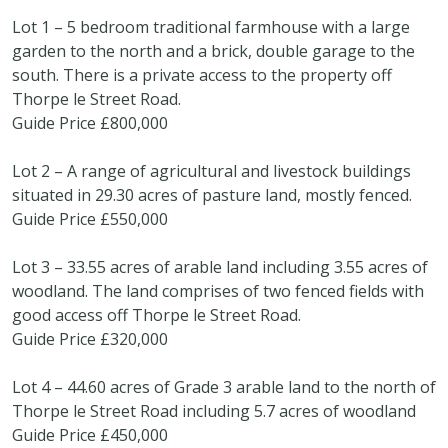
Lot 1 – 5 bedroom traditional farmhouse with a large
garden to the north and a brick, double garage to the
south. There is a private access to the property off
Thorpe le Street Road.
Guide Price £800,000
Lot 2 – A range of agricultural and livestock buildings
situated in 29.30 acres of pasture land, mostly fenced.
Guide Price £550,000
Lot 3 – 33.55 acres of arable land including 3.55 acres of
woodland. The land comprises of two fenced fields with
good access off Thorpe le Street Road.
Guide Price £320,000
Lot 4 – 44.60 acres of Grade 3 arable land to the north of
Thorpe le Street Road including 5.7 acres of woodland
Guide Price £450,000