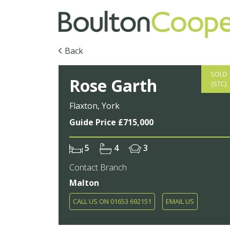
Back
SOLD
Rose Garth
(STC)
Flaxton, York
Guide Price £715,000
5
4
3
Contact Branch
Malton
CALL US ON 01653 692151
EMAIL US