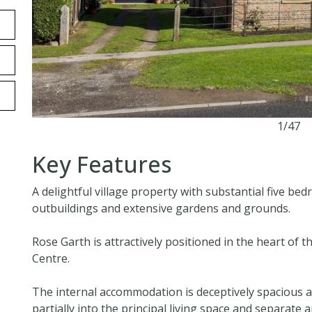
1/47
Key Features
A delightful village property with substantial five
outbuildings and extensive gardens and grounds.
Rose Garth is attractively positioned in the heart of th
Centre.
The internal accommodation is deceptively spacious a
partially into the principal living space and separate