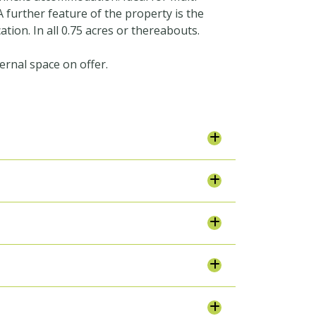
 further feature of the property is the
ation. In all 0.75 acres or thereabouts.
ernal space on offer.