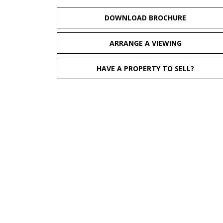
DOWNLOAD BROCHURE
ARRANGE A VIEWING
HAVE A PROPERTY TO SELL?