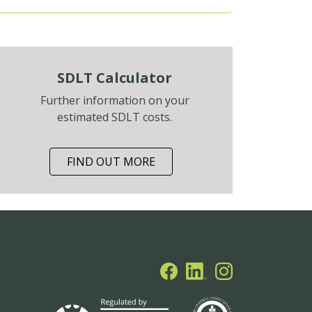
SDLT Calculator
Further information on your
estimated SDLT costs.
FIND OUT MORE