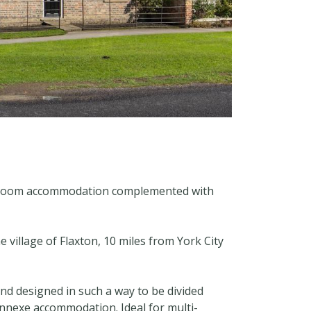
 bedroom accommodation complemented with
e village of Flaxton, 10 miles from York City
nd designed in such a way to be divided
 annexe accommodation. Ideal for multi-