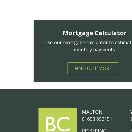
Mortgage Calculator
Use our mortgage calculator to estimat
monthly payments.
FIND OUT MORE
MALTON
01653 692151
PICKERING