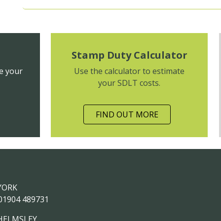
Stamp Duty Calculator
e your
Use the calculator to estimate
your SDLT costs.
FIND OUT MORE
YORK
01904 489731
HELMSLEY