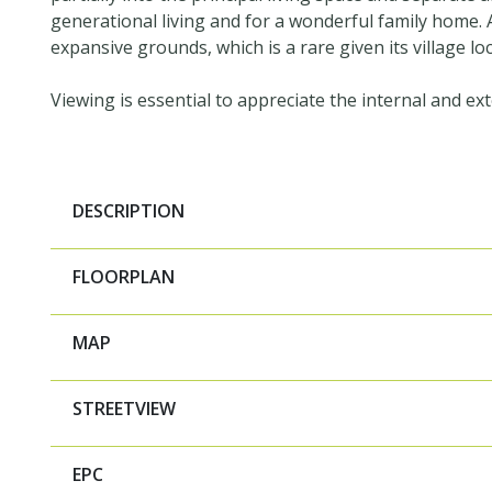
generational living and for a wonderful family home. A
expansive grounds, which is a rare given its village loc
Viewing is essential to appreciate the internal and ext
DESCRIPTION
FLOORPLAN
MAP
STREETVIEW
EPC