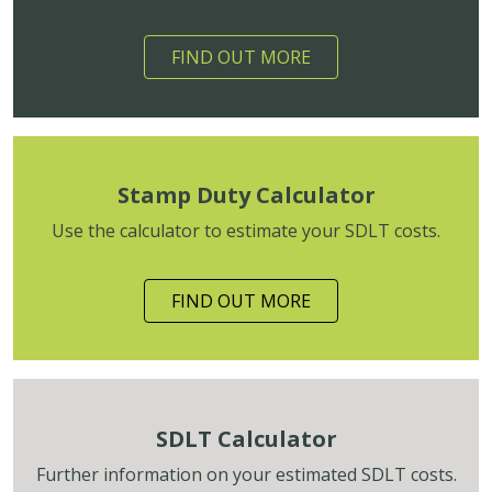
FIND OUT MORE
Stamp Duty Calculator
Use the calculator to estimate your SDLT costs.
FIND OUT MORE
SDLT Calculator
Further information on your estimated SDLT costs.