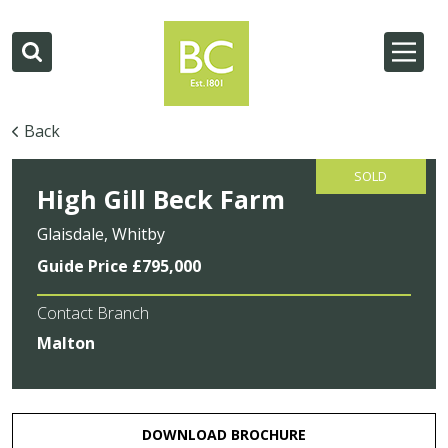
Back
SOLD
High Gill Beck Farm
Glaisdale, Whitby
Guide Price £795,000
Contact Branch
Malton
DOWNLOAD BROCHURE