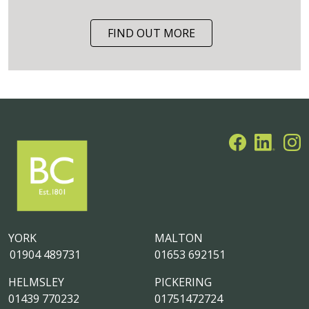
FIND OUT MORE
YORK
MALTON
01904 489731
01653 692151
HELMSLEY
PICKERING
01439 770232
01751472724