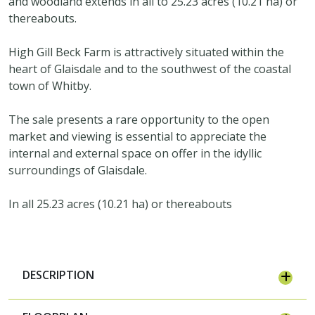
and woodland extends in all to 25.23 acres (10.21 ha) or
thereabouts.
High Gill Beck Farm is attractively situated within the
heart of Glaisdale and to the southwest of the coastal
town of Whitby.
The sale presents a rare opportunity to the open
market and viewing is essential to appreciate the
internal and external space on offer in the idyllic
surroundings of Glaisdale.
In all 25.23 acres (10.21 ha) or thereabouts
DESCRIPTION