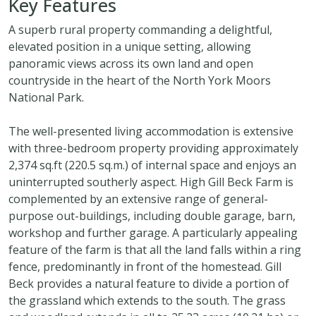
Key Features
A superb rural property commanding a delightful,
elevated position in a unique setting, allowing
panoramic views across its own land and open
countryside in the heart of the North York Moors
National Park.
The well-presented living accommodation is extensive
with three-bedroom property providing approximately
2,374 sq.ft (220.5 sq.m.) of internal space and enjoys an
uninterrupted southerly aspect. High Gill Beck Farm is
complemented by an extensive range of general-
purpose out-buildings, including double garage, barn,
workshop and further garage. A particularly appealing
feature of the farm is that all the land falls within a ring
fence, predominantly in front of the homestead. Gill
Beck provides a natural feature to divide a portion of
the grassland which extends to the south. The grass