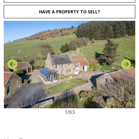
HAVE A PROPERTY TO SELL?
1/63
3
2
2
25.23 acres