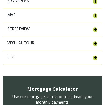
FLOORPLAN
MAP
STREETVIEW
VIRTUAL TOUR
EPC
Mortgage Calculator
Use our mortgage calculator to estimate your
monthly payments.