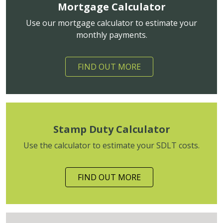
Mortgage Calculator
Use our mortgage calculator to estimate your
monthly payments.
FIND OUT MORE
Stamp Duty Calculator
Use the calculator to estimate your SDLT costs.
FIND OUT MORE