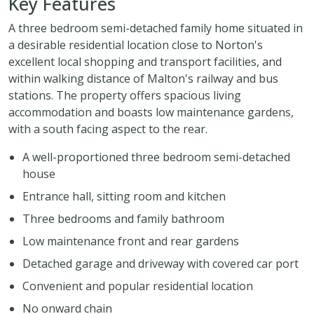
Key Features
A three bedroom semi-detached family home situated in
a desirable residential location close to Norton's
excellent local shopping and transport facilities, and
within walking distance of Malton's railway and bus
stations. The property offers spacious living
accommodation and boasts low maintenance gardens,
with a south facing aspect to the rear.
A well-proportioned three bedroom semi-detached
house
Entrance hall, sitting room and kitchen
Three bedrooms and family bathroom
Low maintenance front and rear gardens
Detached garage and driveway with covered car port
Convenient and popular residential location
No onward chain