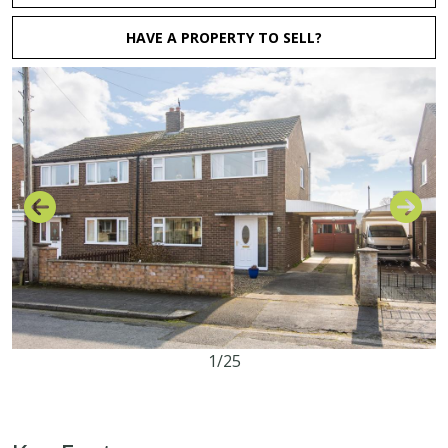
HAVE A PROPERTY TO SELL?
1/25
3
1
1