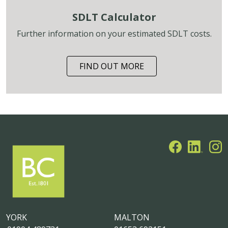
SDLT Calculator
Further information on your estimated SDLT costs.
FIND OUT MORE
YORK
MALTON