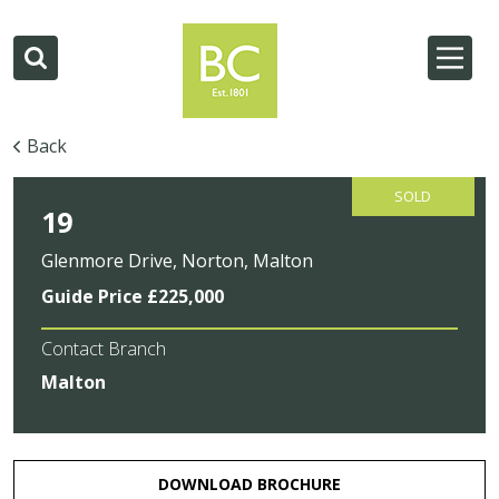
Back
SOLD
19
Glenmore Drive, Norton, Malton
Guide Price £225,000
Contact Branch
Malton
DOWNLOAD BROCHURE