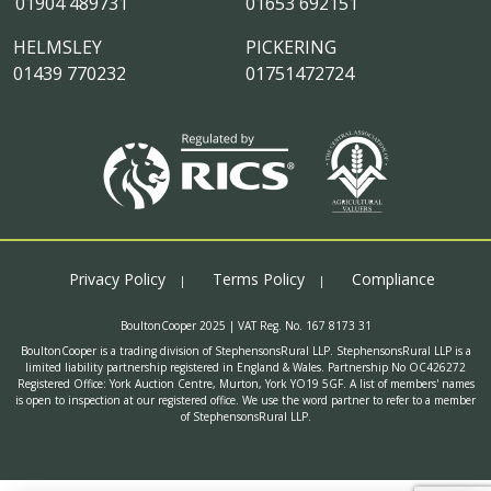
01904 489731
01653 692151
HELMSLEY
PICKERING
01439 770232
01751472724
Privacy Policy
Terms Policy
Compliance
BoultonCooper 2025 | VAT Reg. No. 167 8173 31
BoultonCooper is a trading division of StephensonsRural LLP. StephensonsRural LLP is a
limited liability partnership registered in England & Wales. Partnership No OC426272
Registered Office: York Auction Centre, Murton, York YO19 5GF. A list of members' names
is open to inspection at our registered office. We use the word partner to refer to a member
of StephensonsRural LLP.