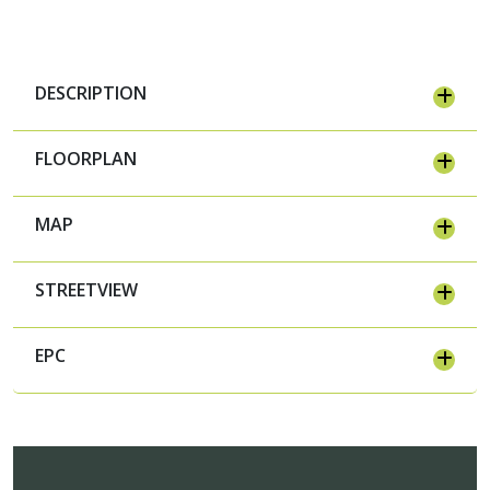
DESCRIPTION
FLOORPLAN
MAP
STREETVIEW
EPC