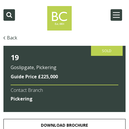
Back
SOLD
19
Goslipgate, Pickering
Guide Price £225,000
Contact Branch
Pickering
DOWNLOAD BROCHURE