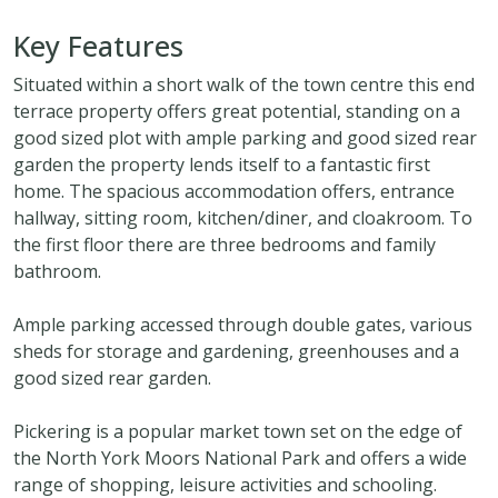
Key Features
Situated within a short walk of the town centre this end
terrace property offers great potential, standing on a
good sized plot with ample parking and good sized rear
garden the property lends itself to a fantastic first
home. The spacious accommodation offers, entrance
hallway, sitting room, kitchen/diner, and cloakroom. To
the first floor there are three bedrooms and family
bathroom.
Ample parking accessed through double gates, various
sheds for storage and gardening, greenhouses and a
good sized rear garden.
Pickering is a popular market town set on the edge of
the North York Moors National Park and offers a wide
range of shopping, leisure activities and schooling.