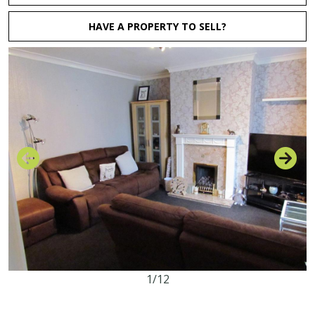
HAVE A PROPERTY TO SELL?
1/12
3
1
1