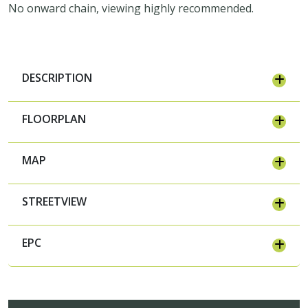
No onward chain, viewing highly recommended.
DESCRIPTION
FLOORPLAN
MAP
STREETVIEW
EPC