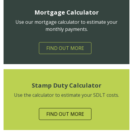
Mortgage Calculator
Use our mortgage calculator to estimate your
monthly payments.
FIND OUT MORE
Stamp Duty Calculator
Use the calculator to estimate your SDLT costs.
FIND OUT MORE