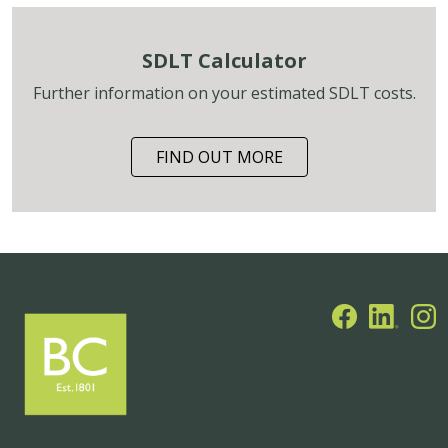
SDLT Calculator
Further information on your estimated SDLT costs.
FIND OUT MORE