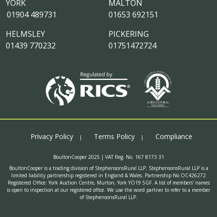
YORK
MALTON
01904 489731
01653 692151
HELMSLEY
PICKERING
01439 770232
01751472724
Privacy Policy
Terms Policy
Compliance
BoultonCooper 2025 | VAT Reg. No. 167 8173 31
BoultonCooper is a trading division of StephensonsRural LLP. StephensonsRural LLP is a
limited liability partnership registered in England & Wales. Partnership No OC426272
Registered Office: York Auction Centre, Murton, York YO19 5GF. A list of members' names
is open to inspection at our registered office. We use the word partner to refer to a member
of StephensonsRural LLP.