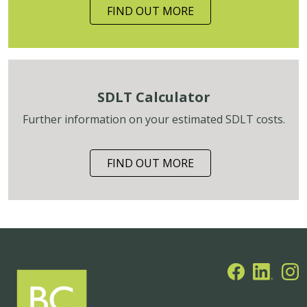
FIND OUT MORE
SDLT Calculator
Further information on your estimated SDLT costs.
FIND OUT MORE