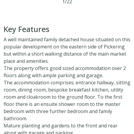
1/22
4
2
2
Key Features
A well maintained family detached house situated on this
popular development on the eastern side of Pickering
but within a short walking distance of the main market
place and amenities.
The property offers good sized accommodation over 2
floors along with ample parking and garage.
The accommodation comprises; entrance hallway, sitting
room, dining room, bespoke breakfast kitchen, utility
room and cloakroom to the ground floor. To the first
floor there is an ensuite shower room to the master
bedroom with three further bedroom and family
bathroom.
Mature planting and gardens to the front and rear
along with garage and parking.