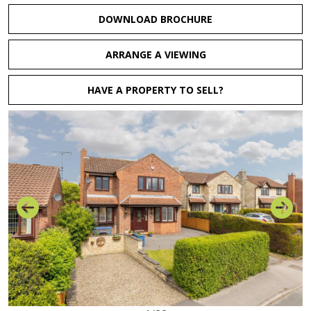
DOWNLOAD BROCHURE
ARRANGE A VIEWING
HAVE A PROPERTY TO SELL?