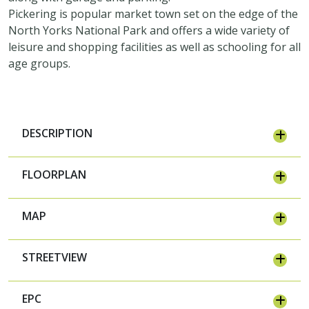
Pickering is popular market town set on the edge of the
North Yorks National Park and offers a wide variety of
leisure and shopping facilities as well as schooling for all
age groups.
DESCRIPTION
FLOORPLAN
MAP
STREETVIEW
EPC