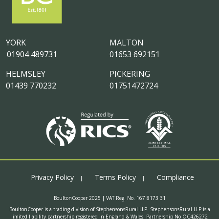
YORK
MALTON
01904 489731
01653 692151
HELMSLEY
PICKERING
01439 770232
01751472724
Privacy Policy
Terms Policy
Compliance
BoultonCooper 2025 | VAT Reg. No. 167 8173 31
BoultonCooper is a trading division of StephensonsRural LLP. StephensonsRural LLP is a
limited liability partnership registered in England & Wales. Partnership No OC426272