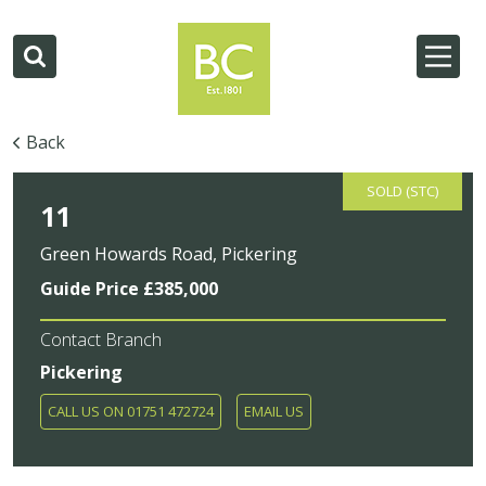
Back
SOLD (STC)
11
Green Howards Road, Pickering
Guide Price £385,000
Contact Branch
Pickering
CALL US ON 01751 472724
EMAIL US