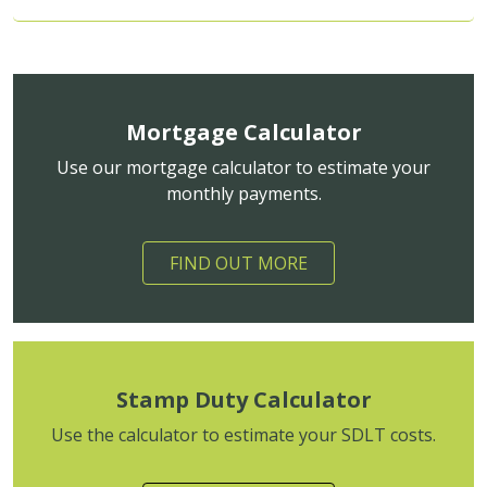
Mortgage Calculator
Use our mortgage calculator to estimate your
monthly payments.
FIND OUT MORE
Stamp Duty Calculator
Use the calculator to estimate your SDLT costs.