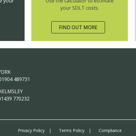
e your
Use the calculator to estimate
your SDLT costs.
FIND OUT MORE
YORK
01904 489731
HELMSLEY
01439 770232
Privacy Policy
Terms Policy
Compliance