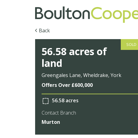
Back
SOLD
56.58 acres of
land
Greengales Lane, Wheldrake, York
Offers Over £600,000
56.58 acres
Contact Branch
Murton