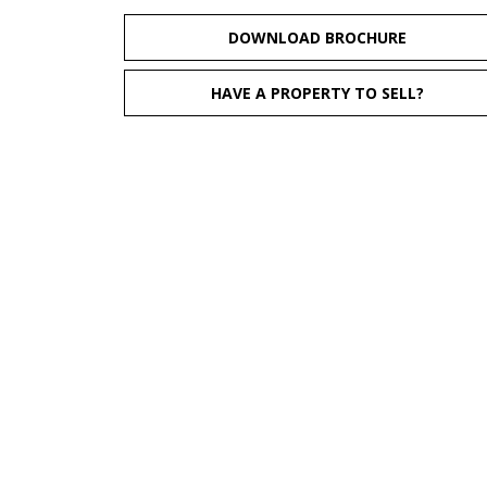
DOWNLOAD BROCHURE
HAVE A PROPERTY TO SELL?