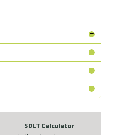
SDLT Calculator