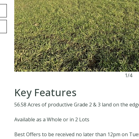
1/4
Key Features
56.58 Acres of productive Grade 2 & 3 land on the edg
Available as a Whole or in 2 Lots
Best Offers to be received no later than 12pm on Tu