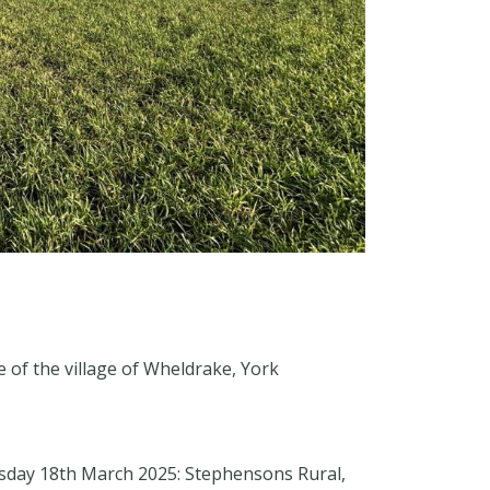
e of the village of Wheldrake, York
esday 18th March 2025: Stephensons Rural,