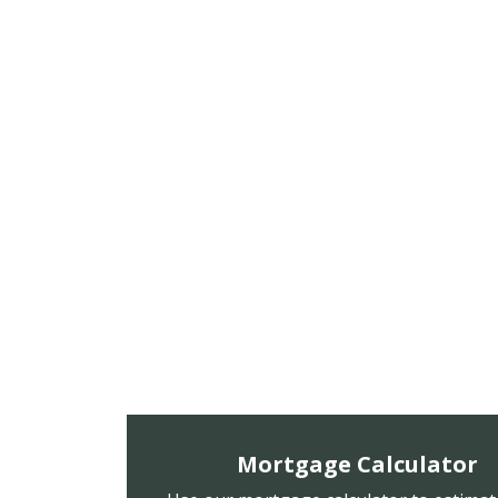
Mortgage Calculator