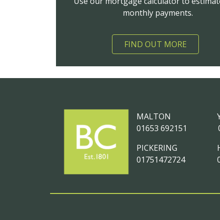
Use our mortgage calculator to estimat
monthly payments.
FIND OUT MORE
MALTON
01653 692151
PICKERING
01751472724