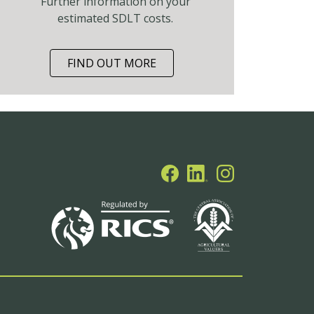
Further information on your
estimated SDLT costs.
FIND OUT MORE