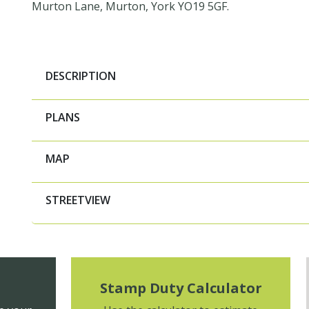
Murton Lane, Murton, York YO19 5GF.
DESCRIPTION
PLANS
MAP
STREETVIEW
Stamp Duty Calculator