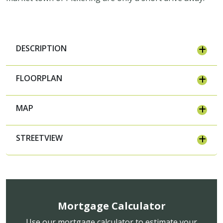
DESCRIPTION
FLOORPLAN
MAP
STREETVIEW
Mortgage Calculator
Use our mortgage calculator to estimate your