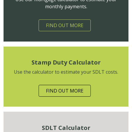
monthly payments.
FIND OUT MORE
Stamp Duty Calculator
Use the calculator to estimate your SDLT costs.
FIND OUT MORE
SDLT Calculator