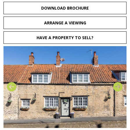
DOWNLOAD BROCHURE
ARRANGE A VIEWING
HAVE A PROPERTY TO SELL?