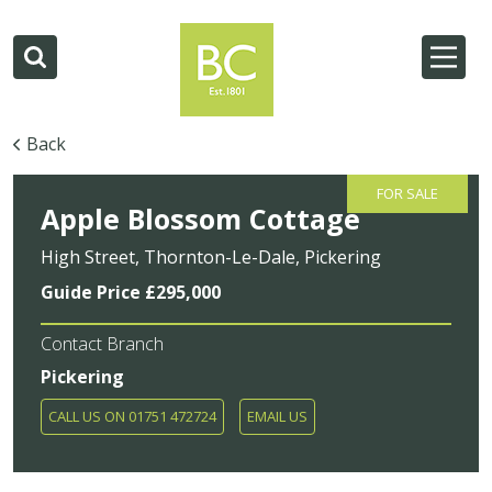
Back
FOR SALE
Apple Blossom Cottage
High Street, Thornton-Le-Dale, Pickering
Guide Price £295,000
Contact Branch
Pickering
CALL US ON 01751 472724
EMAIL US