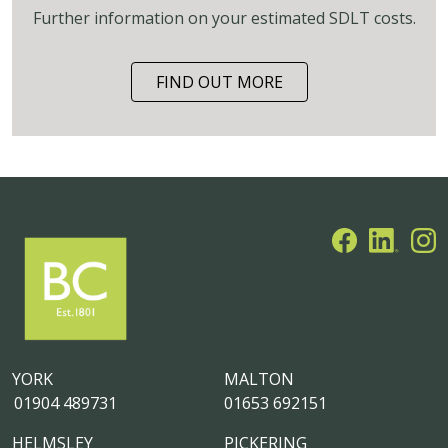
Further information on your estimated SDLT costs.
FIND OUT MORE
YORK
MALTON
01904 489731
01653 692151
HELMSLEY
PICKERING