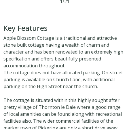
1/21
2
1
2
Key Features
Apple Blossom Cottage is a traditional and attractive
stone built cottage having a wealth of charm and
character and has been renovated to an extremely high
specification and offers beautifully presented
accommodation throughout.
The cottage does not have allocated parking. On-street
parking is available on Church Lane, with additional
parking on the High Street near the church.
The cottage is situated within this highly sought after
pretty village of Thornton le Dale where a good range
of local amenities can be found along with recreational
facilities also. The wider commercial facilities of the
market town of Pickering are only a short drive away.