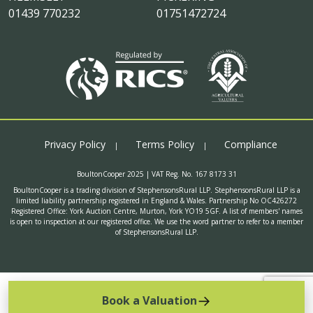
01439 770232
01751472724
Privacy Policy
Terms Policy
Compliance
BoultonCooper 2025 | VAT Reg. No. 167 8173 31
BoultonCooper is a trading division of StephensonsRural LLP. StephensonsRural LLP is a
limited liability partnership registered in England & Wales. Partnership No OC426272
Registered Office: York Auction Centre, Murton, York YO19 5GF. A list of members' names
is open to inspection at our registered office. We use the word partner to refer to a member
of StephensonsRural LLP.
Book a Valuation