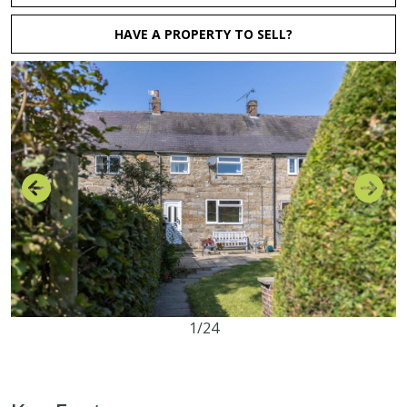
HAVE A PROPERTY TO SELL?
1/24
3
1
1