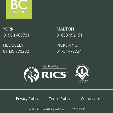
YORK
MALTON
01904 489731
01653 692151
HELMSLEY
PICKERING
01439 770232
01751472724
Privacy Policy
Terms Policy
Compliance
BoultonCooper 2025 | VAT Reg. No. 167 8173 31