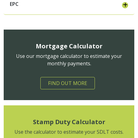
EPC
Mortgage Calculator
Use our mortgage calculator to estimate your
monthly payments.
FIND OUT MORE
Stamp Duty Calculator
Use the calculator to estimate your SDLT costs.