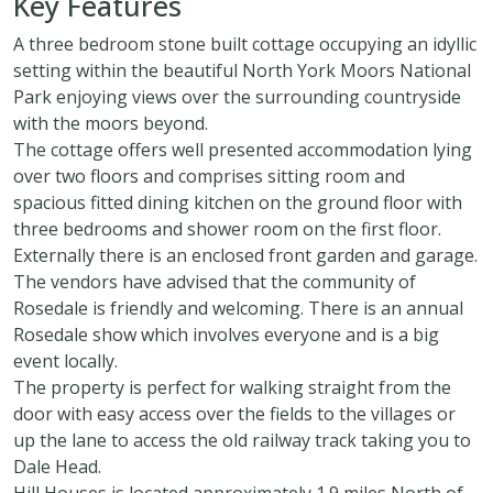
Key Features
A three bedroom stone built cottage occupying an idyllic
setting within the beautiful North York Moors National
Park enjoying views over the surrounding countryside
with the moors beyond.
The cottage offers well presented accommodation lying
over two floors and comprises sitting room and
spacious fitted dining kitchen on the ground floor with
three bedrooms and shower room on the first floor.
Externally there is an enclosed front garden and garage.
The vendors have advised that the community of
Rosedale is friendly and welcoming. There is an annual
Rosedale show which involves everyone and is a big
event locally.
The property is perfect for walking straight from the
door with easy access over the fields to the villages or
up the lane to access the old railway track taking you to
Dale Head.
Hill Houses is located approximately 1.9 miles North of