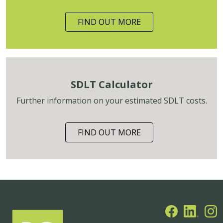
FIND OUT MORE
SDLT Calculator
Further information on your estimated SDLT costs.
FIND OUT MORE