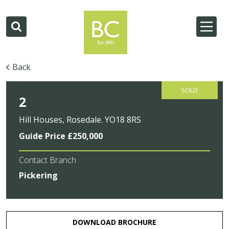
Back
SOLD
2
Hill Houses, Rosedale. YO18 8RS
Guide Price £250,000
Contact Branch
Pickering
DOWNLOAD BROCHURE