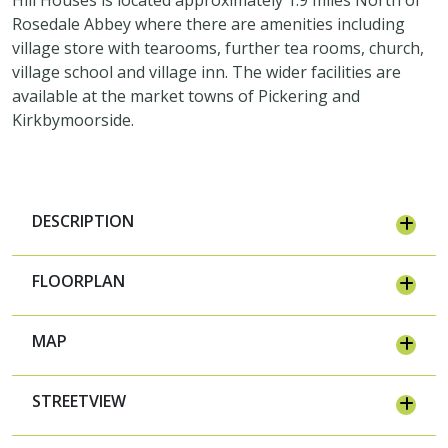
Rosedale Abbey where there are amenities including
village store with tearooms, further tea rooms, church,
village school and village inn. The wider facilities are
available at the market towns of Pickering and
Kirkbymoorside.
DESCRIPTION
FLOORPLAN
MAP
STREETVIEW