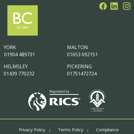
YORK
MALTON
01904 489731
01653 692151
HELMSLEY
PICKERING
01439 770232
01751472724
Privacy Policy
Terms Policy
Compliance