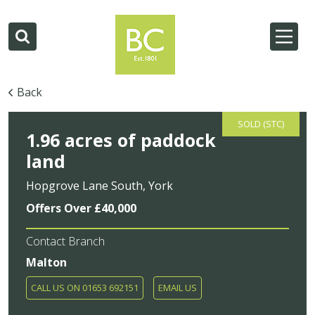
Back
SOLD (STC)
1.96 acres of paddock
land
Hopgrove Lane South, York
Offers Over £40,000
Contact Branch
Malton
CALL US ON 01653 692151
EMAIL US