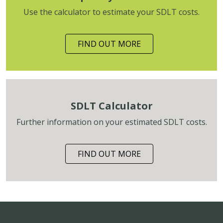
Use the calculator to estimate your SDLT costs.
FIND OUT MORE
SDLT Calculator
Further information on your estimated SDLT costs.
FIND OUT MORE