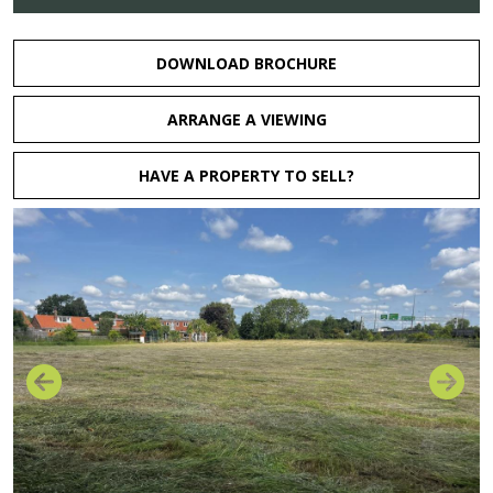
DOWNLOAD BROCHURE
ARRANGE A VIEWING
HAVE A PROPERTY TO SELL?