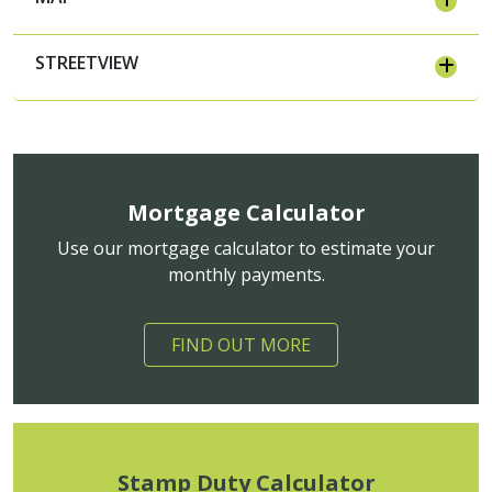
STREETVIEW
Mortgage Calculator
Use our mortgage calculator to estimate your
monthly payments.
FIND OUT MORE
Stamp Duty Calculator