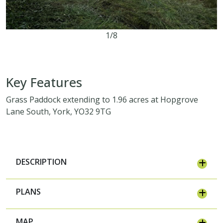
1/8
1.96 acres
Key Features
Grass Paddock extending to 1.96 acres at Hopgrove
Lane South, York, YO32 9TG
DESCRIPTION
PLANS
MAP