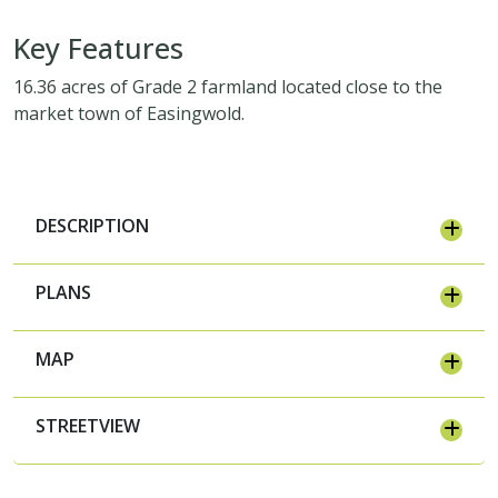
Key Features
16.36 acres of Grade 2 farmland located close to the
market town of Easingwold.
DESCRIPTION
PLANS
MAP
STREETVIEW