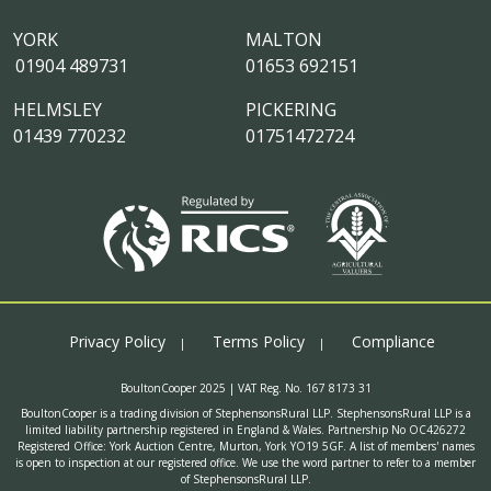
YORK
MALTON
01904 489731
01653 692151
HELMSLEY
PICKERING
01439 770232
01751472724
Privacy Policy
Terms Policy
Compliance
BoultonCooper 2025 | VAT Reg. No. 167 8173 31
BoultonCooper is a trading division of StephensonsRural LLP. StephensonsRural LLP is a
limited liability partnership registered in England & Wales. Partnership No OC426272
Registered Office: York Auction Centre, Murton, York YO19 5GF. A list of members' names
is open to inspection at our registered office. We use the word partner to refer to a member
of StephensonsRural LLP.