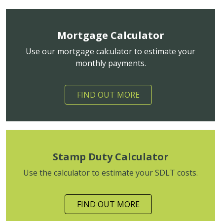
Mortgage Calculator
Use our mortgage calculator to estimate your
monthly payments.
FIND OUT MORE
Stamp Duty Calculator
Use the calculator to estimate your SDLT costs.
FIND OUT MORE