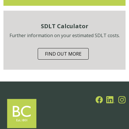
SDLT Calculator
Further information on your estimated SDLT costs.
FIND OUT MORE