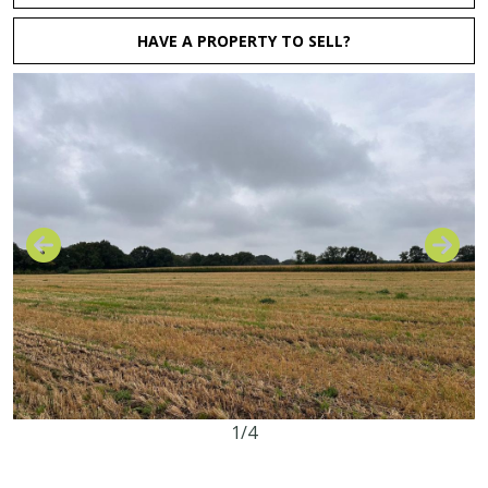
HAVE A PROPERTY TO SELL?
1/4
16.36 acres