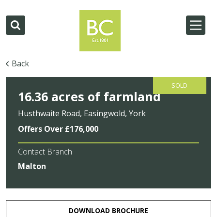
Back
SOLD
16.36 acres of farmland
Husthwaite Road, Easingwold, York
Offers Over £176,000
Contact Branch
Malton
DOWNLOAD BROCHURE