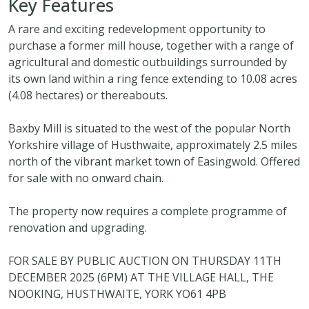
Key Features
A rare and exciting redevelopment opportunity to
purchase a former mill house, together with a range of
agricultural and domestic outbuildings surrounded by
its own land within a ring fence extending to 10.08 acres
(4.08 hectares) or thereabouts.
Baxby Mill is situated to the west of the popular North
Yorkshire village of Husthwaite, approximately 2.5 miles
north of the vibrant market town of Easingwold. Offered
for sale with no onward chain.
The property now requires a complete programme of
renovation and upgrading.
FOR SALE BY PUBLIC AUCTION ON THURSDAY 11TH
DECEMBER 2025 (6PM) AT THE VILLAGE HALL, THE
NOOKING, HUSTHWAITE, YORK YO61 4PB