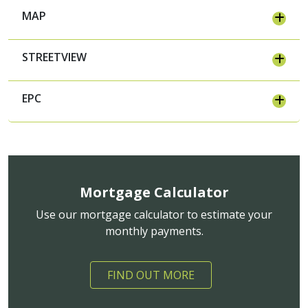
MAP
STREETVIEW
EPC
Mortgage Calculator
Use our mortgage calculator to estimate your
monthly payments.
FIND OUT MORE