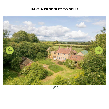
HAVE A PROPERTY TO SELL?
1/53
4
1
2
10.08 acres