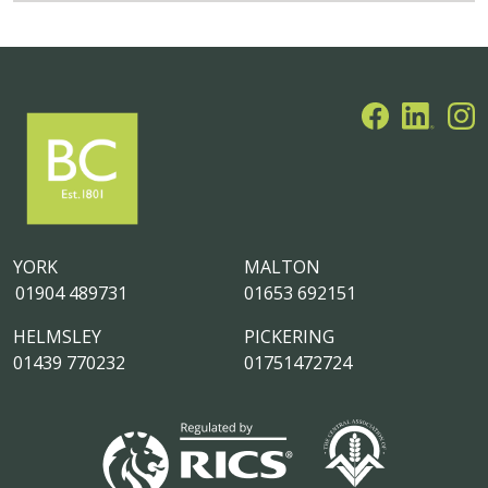
YORK
MALTON
01904 489731
01653 692151
HELMSLEY
PICKERING
01439 770232
01751472724