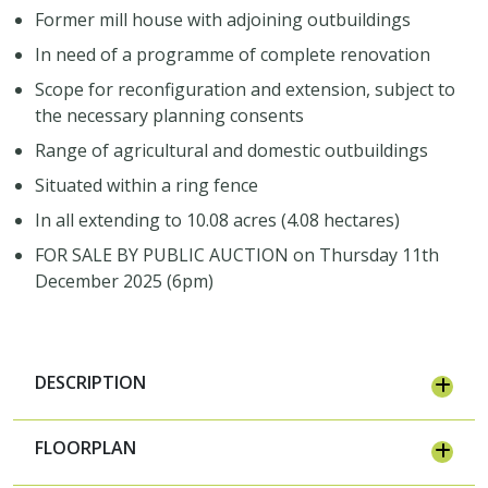
Former mill house with adjoining outbuildings
In need of a programme of complete renovation
Scope for reconfiguration and extension, subject to
the necessary planning consents
Range of agricultural and domestic outbuildings
Situated within a ring fence
In all extending to 10.08 acres (4.08 hectares)
FOR SALE BY PUBLIC AUCTION on Thursday 11th
December 2025 (6pm)
DESCRIPTION
FLOORPLAN