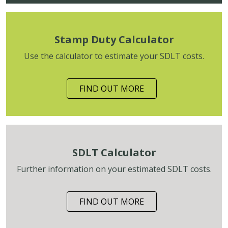
Stamp Duty Calculator
Use the calculator to estimate your SDLT costs.
FIND OUT MORE
SDLT Calculator
Further information on your estimated SDLT costs.
FIND OUT MORE