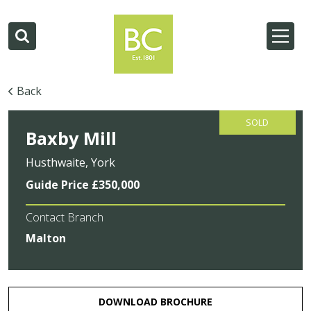
Back
SOLD
Baxby Mill
Husthwaite, York
Guide Price £350,000
Contact Branch
Malton
DOWNLOAD BROCHURE