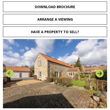
DOWNLOAD BROCHURE
ARRANGE A VIEWING
HAVE A PROPERTY TO SELL?