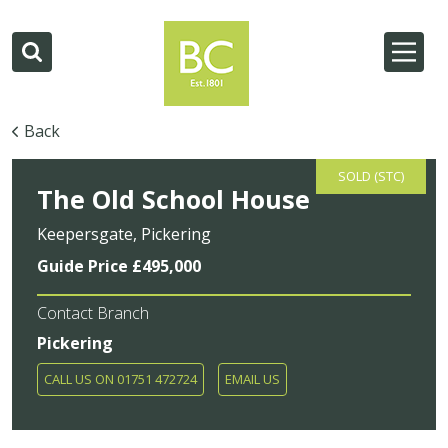
Back
SOLD (STC)
The Old School House
Keepersgate, Pickering
Guide Price £495,000
Contact Branch
Pickering
CALL US ON 01751 472724
EMAIL US