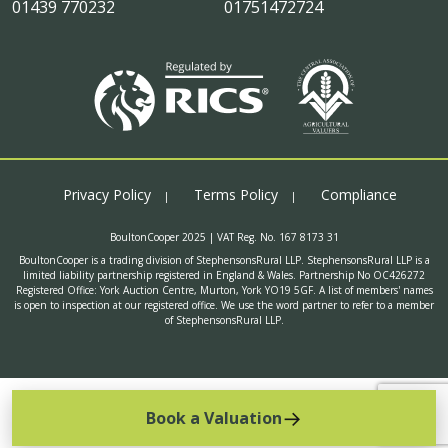
01439 770232
01751472724
Privacy Policy
Terms Policy
Compliance
BoultonCooper 2025 | VAT Reg. No. 167 8173 31
BoultonCooper is a trading division of StephensonsRural LLP. StephensonsRural LLP is a
limited liability partnership registered in England & Wales. Partnership No OC426272
Registered Office: York Auction Centre, Murton, York YO19 5GF. A list of members' names
is open to inspection at our registered office. We use the word partner to refer to a member
of StephensonsRural LLP.
Book a Valuation