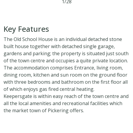
1/28
4
3
2
Key Features
The Old School House is an individual detached stone
built house together with detached single garage,
gardens and parking; the property is situated just south
of the town centre and occupies a quite private location.
The accommodation comprises Entrance, living room,
dining room, kitchen and sun room on the ground floor
with three bedrooms and bathroom on the first floor all
of which enjoys gas fired central heating.
Keepersgate is within easy reach of the town centre and
all the local amenities and recreational facilities which
the market town of Pickering offers.