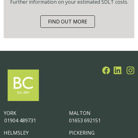
Further information on your estimated SDLT costs.
FIND OUT MORE
YORK
MALTON
01904 489731
01653 692151
HELMSLEY
PICKERING