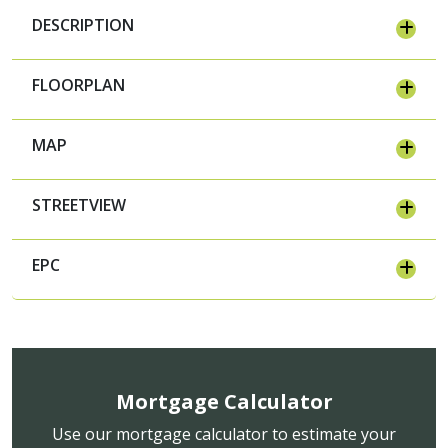
DESCRIPTION
FLOORPLAN
MAP
STREETVIEW
EPC
Mortgage Calculator
Use our mortgage calculator to estimate your