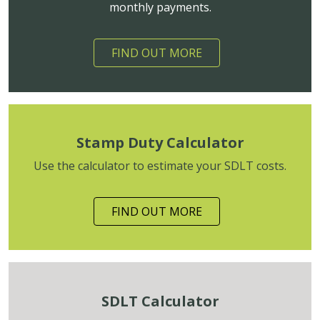
monthly payments.
FIND OUT MORE
Stamp Duty Calculator
Use the calculator to estimate your SDLT costs.
FIND OUT MORE
SDLT Calculator