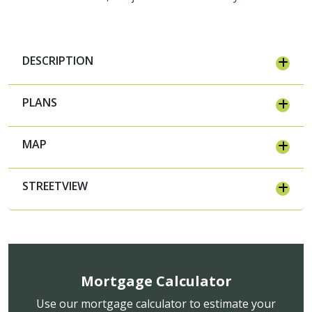
DESCRIPTION
PLANS
MAP
STREETVIEW
Mortgage Calculator
Use our mortgage calculator to estimate your