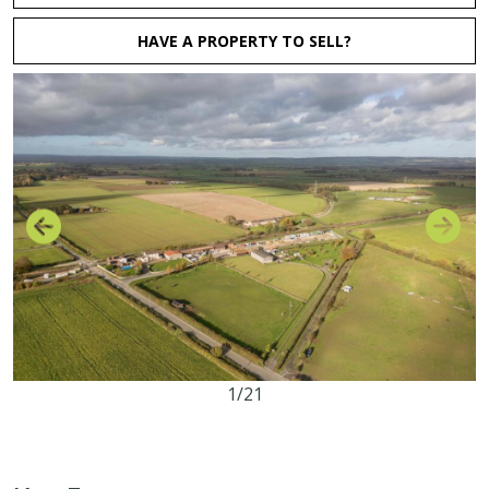
HAVE A PROPERTY TO SELL?
1/21
2.47 acres