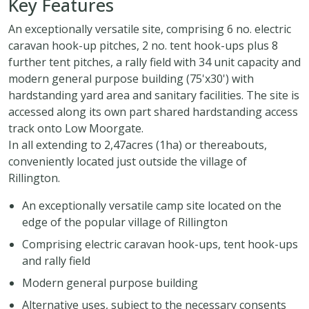
Key Features
An exceptionally versatile site, comprising 6 no. electric
caravan hook-up pitches, 2 no. tent hook-ups plus 8
further tent pitches, a rally field with 34 unit capacity and
modern general purpose building (75'x30') with
hardstanding yard area and sanitary facilities. The site is
accessed along its own part shared hardstanding access
track onto Low Moorgate.
In all extending to 2,47acres (1ha) or thereabouts,
conveniently located just outside the village of
Rillington.
An exceptionally versatile camp site located on the
edge of the popular village of Rillington
Comprising electric caravan hook-ups, tent hook-ups
and rally field
Modern general purpose building
Alternative uses, subject to the necessary consents