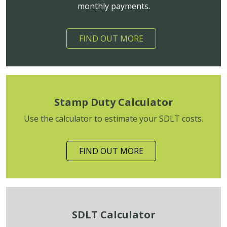
monthly payments.
FIND OUT MORE
Stamp Duty Calculator
Use the calculator to estimate your SDLT costs.
FIND OUT MORE
SDLT Calculator