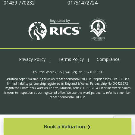
01439 770232
01751472724
Privacy Policy
Terms Policy
Compliance
BoultonCooper 2025 | VAT Reg. No. 167 8173 31
BoultonCooper is a trading division of StephensonsRural LLP. StephensonsRural LLP is a
limited liability partnership registered in England & Wales. Partnership No OC426272
Registered Office: York Auction Centre, Murton, York YO19 5GF. A list of members' names
is open to inspection at our registered office. We use the word partner to refer to a member
of StephensonsRural LLP.
Book a Valuation