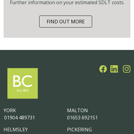
Further information on your estimated SDLT costs.
FIND OUT MORE
YORK
MALTON
01904 489731
01653 692151
HELMSLEY
PICKERING