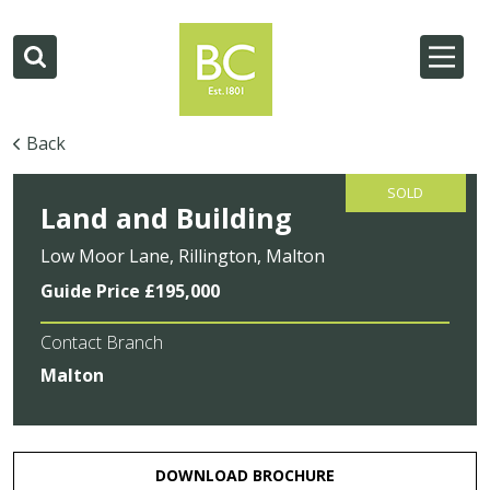
Back
SOLD
Land and Building
Low Moor Lane, Rillington, Malton
Guide Price £195,000
Contact Branch
Malton
DOWNLOAD BROCHURE