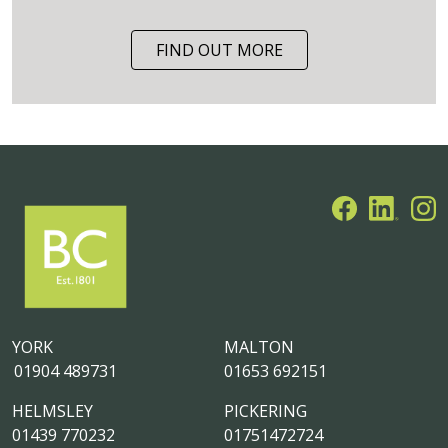
FIND OUT MORE
YORK
MALTON
01904 489731
01653 692151
HELMSLEY
PICKERING
01439 770232
01751472724