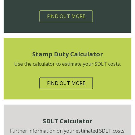
FIND OUT MORE
Stamp Duty Calculator
Use the calculator to estimate your SDLT costs.
FIND OUT MORE
SDLT Calculator
Further information on your estimated SDLT costs.