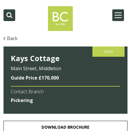
Back
SOLD
Kays Cottage
Main Street, Middleton
Guide Price £170,000
Contact Branch
Pickering
DOWNLOAD BROCHURE