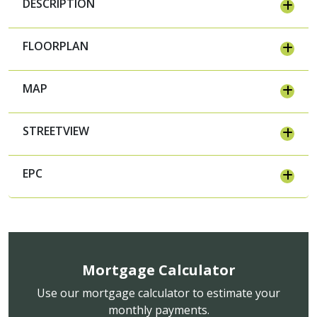
DESCRIPTION
FLOORPLAN
MAP
STREETVIEW
EPC
Mortgage Calculator
Use our mortgage calculator to estimate your
monthly payments.