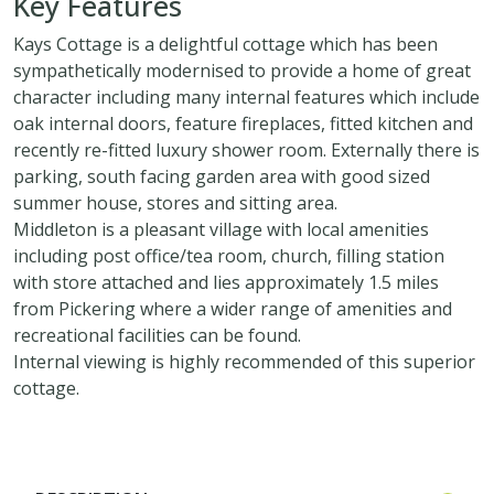
Key Features
Kays Cottage is a delightful cottage which has been
sympathetically modernised to provide a home of great
character including many internal features which include
oak internal doors, feature fireplaces, fitted kitchen and
recently re-fitted luxury shower room. Externally there is
parking, south facing garden area with good sized
summer house, stores and sitting area.
Middleton is a pleasant village with local amenities
including post office/tea room, church, filling station
with store attached and lies approximately 1.5 miles
from Pickering where a wider range of amenities and
recreational facilities can be found.
Internal viewing is highly recommended of this superior
cottage.