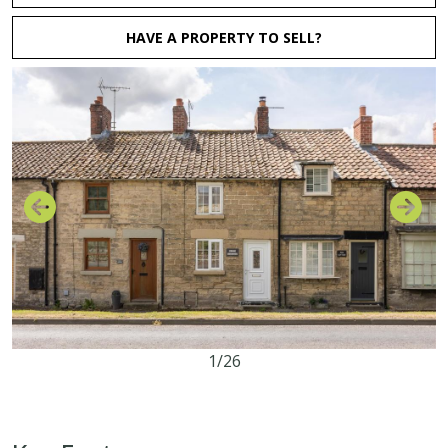
HAVE A PROPERTY TO SELL?
1/26
2
1
1