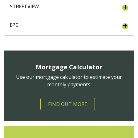
STREETVIEW
EPC
Mortgage Calculator
Use our mortgage calculator to estimate your
monthly payments.
FIND OUT MORE