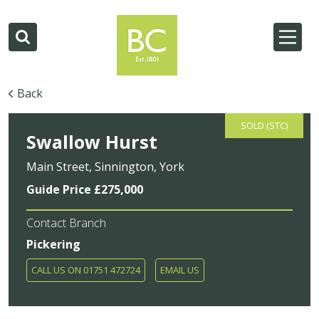
Back
SOLD (STC)
Swallow Hurst
Main Street, Sinnington, York
Guide Price £275,000
Contact Branch
Pickering
CALL US ON 01751 472724
EMAIL US