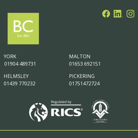
YORK
MALTON
01904 489731
01653 692151
HELMSLEY
PICKERING
01439 770232
01751472724