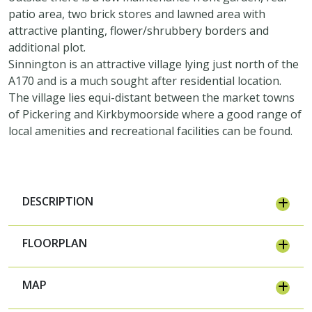
patio area, two brick stores and lawned area with
attractive planting, flower/shrubbery borders and
additional plot.
Sinnington is an attractive village lying just north of the
A170 and is a much sought after residential location.
The village lies equi-distant between the market towns
of Pickering and Kirkbymoorside where a good range of
local amenities and recreational facilities can be found.
DESCRIPTION
FLOORPLAN
MAP