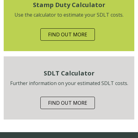
Stamp Duty Calculator
Use the calculator to estimate your SDLT costs.
FIND OUT MORE
SDLT Calculator
Further information on your estimated SDLT costs.
FIND OUT MORE