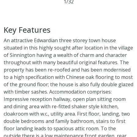
1/32
3
1
2
Key Features
An attractive Edwardian three storey town house
situated in this highly sought after location in the village
of Sinnington having a wealth of charm and character
throughout with many beautiful original features. The
property has been re-roofed and has been modernised
to a high specification with Chinese oak flooring to most
of the ground floor; the house is also fully double glazed
with timber sashes. Accommodation comprises:
Impressive reception hallway, open plan sitting room
and dining area with re-fitted shaker style kitchen,
cloakroom with w.c., utility area. First floor, landing, two
double bedrooms and family bathroom, stairs to first
floor landing leads to spacious attic room. To the
outside there is a low maintenance front garden, rear