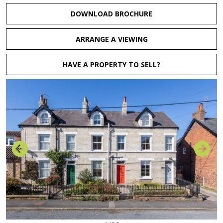
DOWNLOAD BROCHURE
ARRANGE A VIEWING
HAVE A PROPERTY TO SELL?