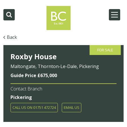
Back
FOR SALE
Roxby House
Maltongate, Thornton-Le-Dale, Pickering
Guide Price £675,000
Contact Branch
Pickering
CALL US ON 01751 472724
EMAIL US