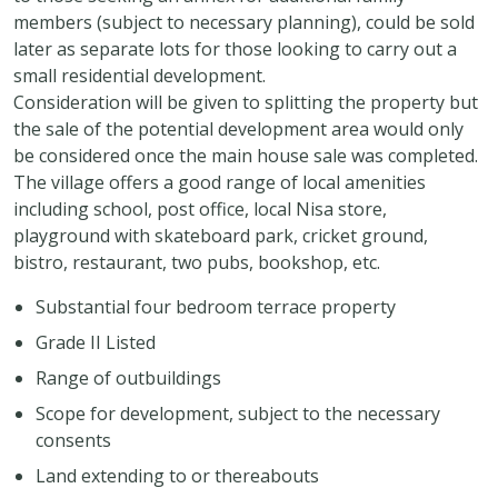
members (subject to necessary planning), could be sold
later as separate lots for those looking to carry out a
small residential development.
Consideration will be given to splitting the property but
the sale of the potential development area would only
be considered once the main house sale was completed.
The village offers a good range of local amenities
including school, post office, local Nisa store,
playground with skateboard park, cricket ground,
bistro, restaurant, two pubs, bookshop, etc.
Substantial four bedroom terrace property
Grade II Listed
Range of outbuildings
Scope for development, subject to the necessary
consents
Land extending to or thereabouts