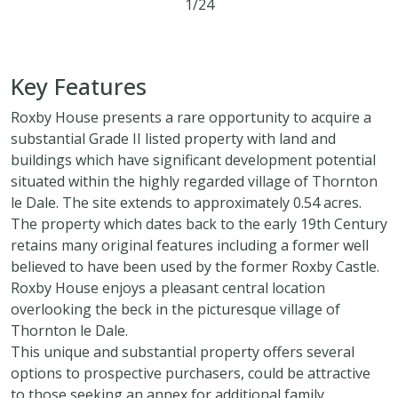
1/24
5
2
2
Key Features
Roxby House presents a rare opportunity to acquire a
substantial Grade II listed property with land and
buildings which have significant development potential
situated within the highly regarded village of Thornton
le Dale. The site extends to approximately 0.54 acres.
The property which dates back to the early 19th Century
retains many original features including a former well
believed to have been used by the former Roxby Castle.
Roxby House enjoys a pleasant central location
overlooking the beck in the picturesque village of
Thornton le Dale.
This unique and substantial property offers several
options to prospective purchasers, could be attractive
to those seeking an annex for additional family