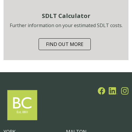
SDLT Calculator
Further information on your estimated SDLT costs.
FIND OUT MORE
YORK
MALTON