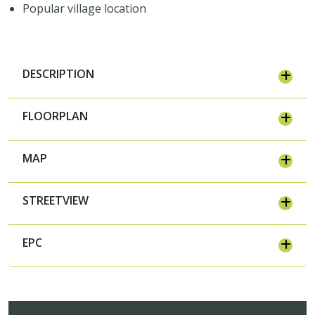
Popular village location
DESCRIPTION
FLOORPLAN
MAP
STREETVIEW
EPC