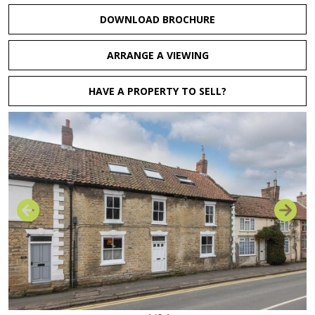
DOWNLOAD BROCHURE
ARRANGE A VIEWING
HAVE A PROPERTY TO SELL?