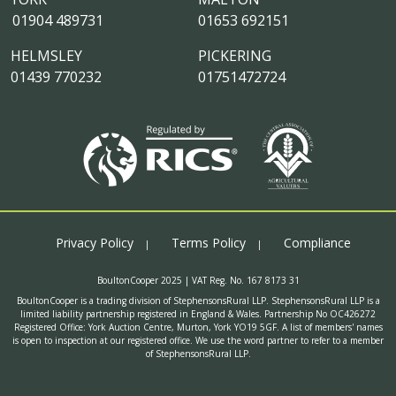
01904 489731
01653 692151
HELMSLEY
PICKERING
01439 770232
01751472724
Privacy Policy
Terms Policy
Compliance
BoultonCooper 2025 | VAT Reg. No. 167 8173 31
BoultonCooper is a trading division of StephensonsRural LLP. StephensonsRural LLP is a
limited liability partnership registered in England & Wales. Partnership No OC426272
Registered Office: York Auction Centre, Murton, York YO19 5GF. A list of members' names
is open to inspection at our registered office. We use the word partner to refer to a member
of StephensonsRural LLP.