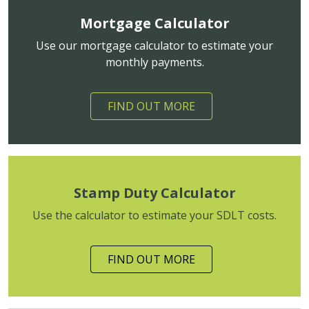
Mortgage Calculator
Use our mortgage calculator to estimate your
monthly payments.
FIND OUT MORE
Stamp Duty Calculator
Use the calculator to estimate your SDLT costs.
FIND OUT MORE