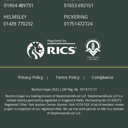
01904 489731
01653 692151
HELMSLEY
PICKERING
01439 770232
01751472724
Privacy Policy
Terms Policy
Compliance
BoultonCooper 2025 | VAT Reg. No. 167 8173 31
BoultonCooper is a trading division of StephensonsRural LLP. StephensonsRural LLP is a
limited liability partnership registered in England & Wales. Partnership No OC426272
Registered Office: York Auction Centre, Murton, York YO19 5GF. A list of members' names
is open to inspection at our registered office. We use the word partner to refer to a member
of StephensonsRural LLP.