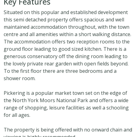
Key Features
Situated on this popular and established development
this semi detached property offers spacious and well
maintained accommodation throughout, with the town
centre and all amenities within a short walking distance.
The accommodation offers two reception rooms to the
ground floor leading to good sized kitchen. There is a
generous conservatory off the dining room leading to
the lovely private rear garden with open fields beyond.
To the first floor there are three bedrooms and a
shower room.
Pickering is a popular market town set on the edge of
the North York Moors National Park and offers a wide
range of shopping, leisure facilities as well a schooling
for all ages.
The property is being offered with no onward chain and
viewing is highly recommended.