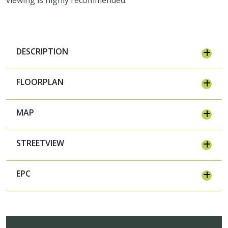
DESCRIPTION
FLOORPLAN
MAP
STREETVIEW
EPC