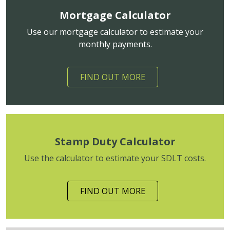
Mortgage Calculator
Use our mortgage calculator to estimate your
monthly payments.
FIND OUT MORE
Stamp Duty Calculator
Use the calculator to estimate your SDLT costs.
FIND OUT MORE