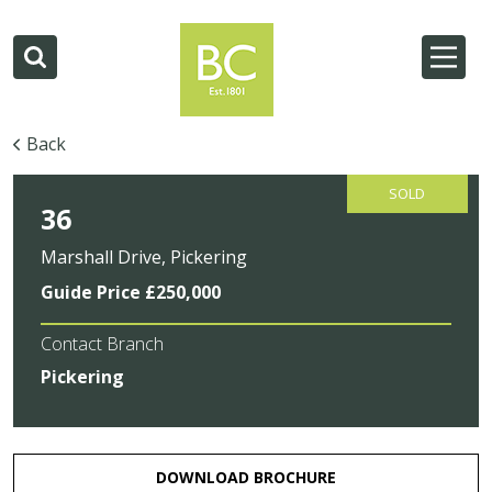
Back
SOLD
36
Marshall Drive, Pickering
Guide Price £250,000
Contact Branch
Pickering
DOWNLOAD BROCHURE