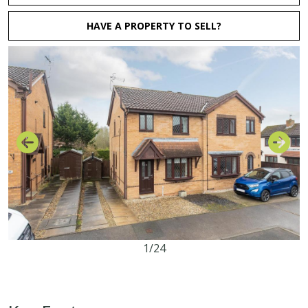
HAVE A PROPERTY TO SELL?
1/24
3
1
2