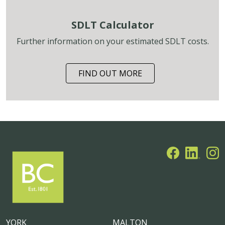
SDLT Calculator
Further information on your estimated SDLT costs.
FIND OUT MORE
YORK
MALTON