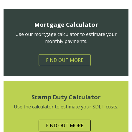
Mortgage Calculator
Use our mortgage calculator to estimate your
monthly payments.
FIND OUT MORE
Stamp Duty Calculator
Use the calculator to estimate your SDLT costs.
FIND OUT MORE