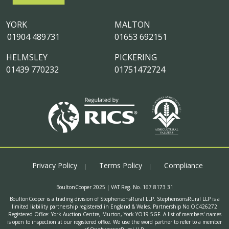
YORK
MALTON
01904 489731
01653 692151
HELMSLEY
PICKERING
01439 770232
01751472724
Privacy Policy
Terms Policy
Compliance
BoultonCooper 2025 | VAT Reg. No. 167 8173 31
BoultonCooper is a trading division of StephensonsRural LLP. StephensonsRural LLP is a
limited liability partnership registered in England & Wales. Partnership No OC426272
Registered Office: York Auction Centre, Murton, York YO19 5GF. A list of members' names
is open to inspection at our registered office. We use the word partner to refer to a member