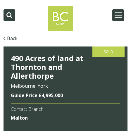
Back
SOLD
490 Acres of land at
Thornton and
Allerthorpe
Melbourne, York
Guide Price £4,995,000
Contact Branch
Malton