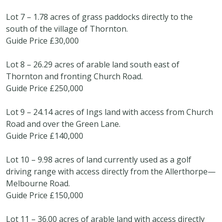
Lot 7 – 1.78 acres of grass paddocks directly to the
south of the village of Thornton.
Guide Price £30,000
Lot 8 – 26.29 acres of arable land south east of
Thornton and fronting Church Road.
Guide Price £250,000
Lot 9 – 24.14 acres of Ings land with access from Church
Road and over the Green Lane.
Guide Price £140,000
Lot 10 – 9.98 acres of land currently used as a golf
driving range with access directly from the Allerthorpe—
Melbourne Road.
Guide Price £150,000
Lot 11 – 36.00 acres of arable land with access directly