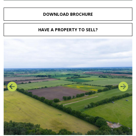
DOWNLOAD BROCHURE
HAVE A PROPERTY TO SELL?