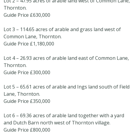
Lot 2 – 47.95 acres of arable land west of Common Lane,
Thornton.
Guide Price £630,000
Lot 3 – 114.65 acres of arable and grass land west of
Common Lane, Thornton.
Guide Price £1,180,000
Lot 4 – 26.93 acres of arable land east of Common Lane,
Thornton.
Guide Price £300,000
Lot 5 – 65.61 acres of arable and Ings land south of Field
Lane, Thornton.
Guide Price £350,000
Lot 6 – 69.36 acres of arable land together with a yard
and Dutch Barn north west of Thornton village.
Guide Price £800,000