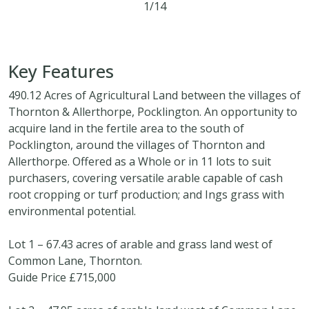
1/14
490.12 acres
Key Features
490.12 Acres of Agricultural Land between the villages of
Thornton & Allerthorpe, Pocklington. An opportunity to
acquire land in the fertile area to the south of
Pocklington, around the villages of Thornton and
Allerthorpe. Offered as a Whole or in 11 lots to suit
purchasers, covering versatile arable capable of cash
root cropping or turf production; and Ings grass with
environmental potential.
Lot 1 – 67.43 acres of arable and grass land west of
Common Lane, Thornton.
Guide Price £715,000