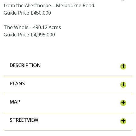
from the Allerthorpe—Melbourne Road.
Guide Price £450,000
The Whole - 490.12 Acres
Guide Price £4,995,000
DESCRIPTION
PLANS
MAP
STREETVIEW