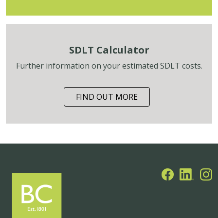
SDLT Calculator
Further information on your estimated SDLT costs.
FIND OUT MORE