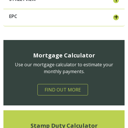
EPC
Mortgage Calculator
Use our mortgage calculator to estimate your
monthly payments.
FIND OUT MORE
Stamp Duty Calculator