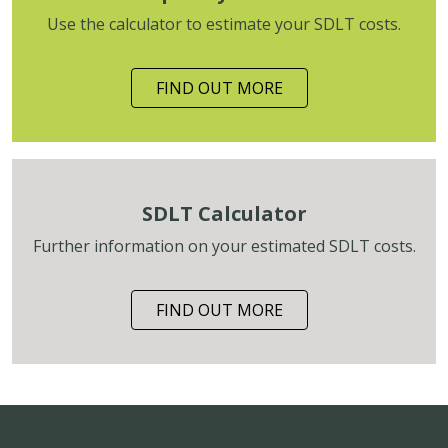
Use the calculator to estimate your SDLT costs.
FIND OUT MORE
SDLT Calculator
Further information on your estimated SDLT costs.
FIND OUT MORE