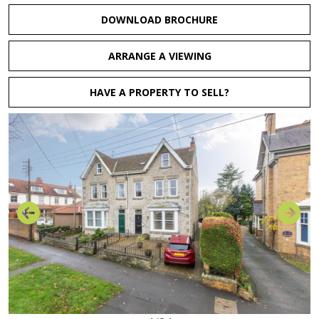
DOWNLOAD BROCHURE
ARRANGE A VIEWING
HAVE A PROPERTY TO SELL?