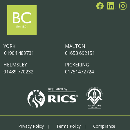
YORK
MALTON
01904 489731
01653 692151
HELMSLEY
PICKERING
01439 770232
01751472724
Privacy Policy
Terms Policy
Compliance