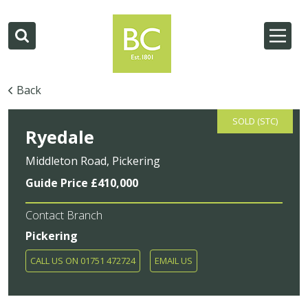
Back
SOLD (STC)
Ryedale
Middleton Road, Pickering
Guide Price £410,000
Contact Branch
Pickering
CALL US ON 01751 472724
EMAIL US