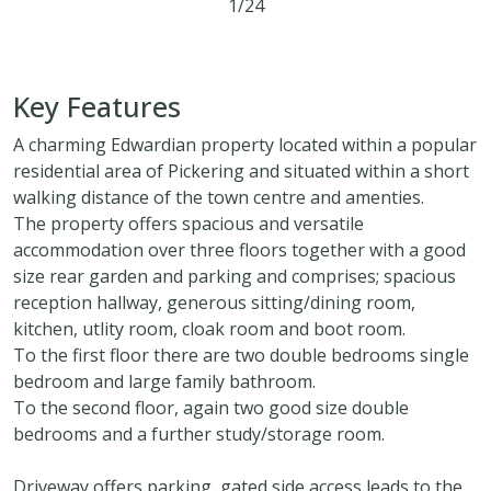
1/24
5
1
2
Key Features
A charming Edwardian property located within a popular
residential area of Pickering and situated within a short
walking distance of the town centre and amenties.
The property offers spacious and versatile
accommodation over three floors together with a good
size rear garden and parking and comprises; spacious
reception hallway, generous sitting/dining room,
kitchen, utlity room, cloak room and boot room.
To the first floor there are two double bedrooms single
bedroom and large family bathroom.
To the second floor, again two good size double
bedrooms and a further study/storage room.
Driveway offers parking, gated side access leads to the