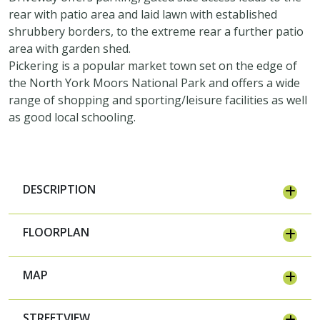
rear with patio area and laid lawn with established
shrubbery borders, to the extreme rear a further patio
area with garden shed.
Pickering is a popular market town set on the edge of
the North York Moors National Park and offers a wide
range of shopping and sporting/leisure facilities as well
as good local schooling.
DESCRIPTION
FLOORPLAN
MAP
STREETVIEW