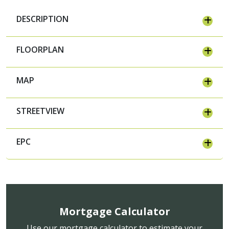
DESCRIPTION
FLOORPLAN
MAP
STREETVIEW
EPC
Mortgage Calculator
Use our mortgage calculator to estimate your