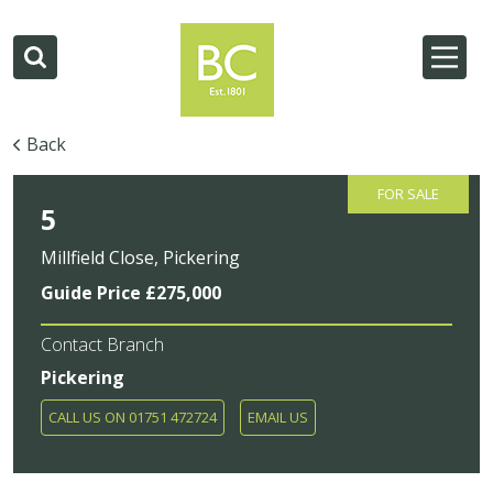
Back
FOR SALE
5
Millfield Close, Pickering
Guide Price £275,000
Contact Branch
Pickering
CALL US ON 01751 472724
EMAIL US