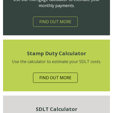
monthly payments.
FIND OUT MORE
Stamp Duty Calculator
Use the calculator to estimate your SDLT costs.
FIND OUT MORE
SDLT Calculator