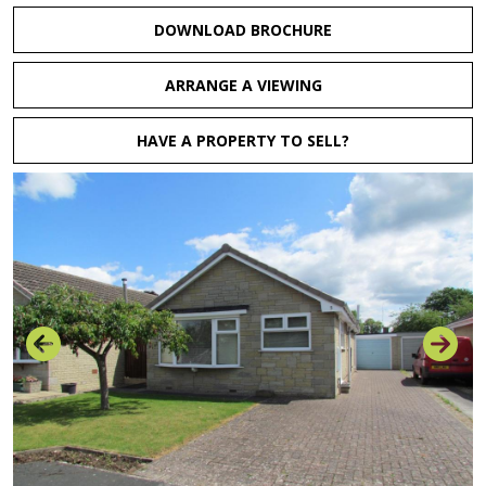
DOWNLOAD BROCHURE
ARRANGE A VIEWING
HAVE A PROPERTY TO SELL?