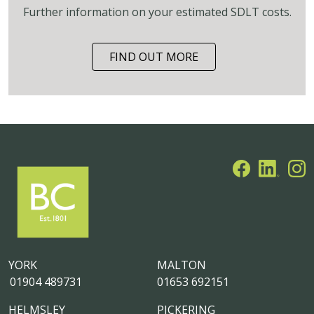
Further information on your estimated SDLT costs.
FIND OUT MORE
YORK
MALTON
01904 489731
01653 692151
HELMSLEY
PICKERING