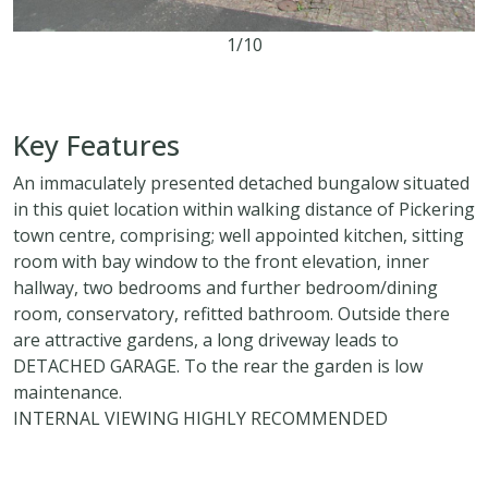
1/10
2
1
2
Key Features
An immaculately presented detached bungalow situated
in this quiet location within walking distance of Pickering
town centre, comprising; well appointed kitchen, sitting
room with bay window to the front elevation, inner
hallway, two bedrooms and further bedroom/dining
room, conservatory, refitted bathroom. Outside there
are attractive gardens, a long driveway leads to
DETACHED GARAGE. To the rear the garden is low
maintenance.
INTERNAL VIEWING HIGHLY RECOMMENDED