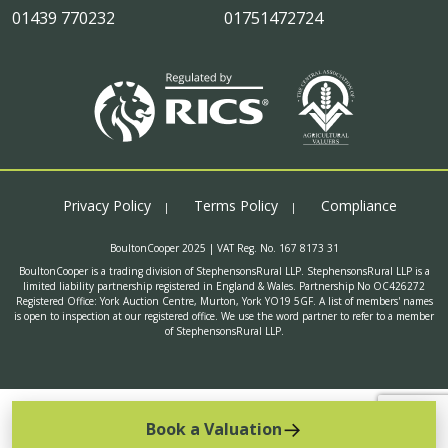
01439 770232
01751472724
Privacy Policy
Terms Policy
Compliance
BoultonCooper 2025 | VAT Reg. No. 167 8173 31
BoultonCooper is a trading division of StephensonsRural LLP. StephensonsRural LLP is a
limited liability partnership registered in England & Wales. Partnership No OC426272
Registered Office: York Auction Centre, Murton, York YO19 5GF. A list of members' names
is open to inspection at our registered office. We use the word partner to refer to a member
of StephensonsRural LLP.
Book a Valuation