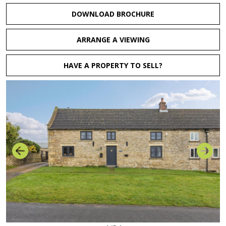
DOWNLOAD BROCHURE
ARRANGE A VIEWING
HAVE A PROPERTY TO SELL?