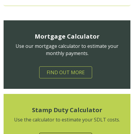
Mortgage Calculator
Use our mortgage calculator to estimate your
monthly payments.
FIND OUT MORE
Stamp Duty Calculator
Use the calculator to estimate your SDLT costs.