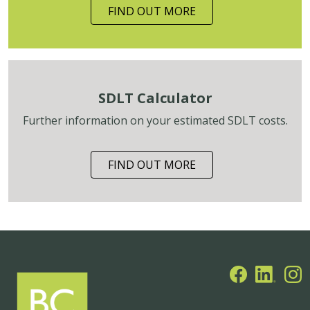
FIND OUT MORE
SDLT Calculator
Further information on your estimated SDLT costs.
FIND OUT MORE