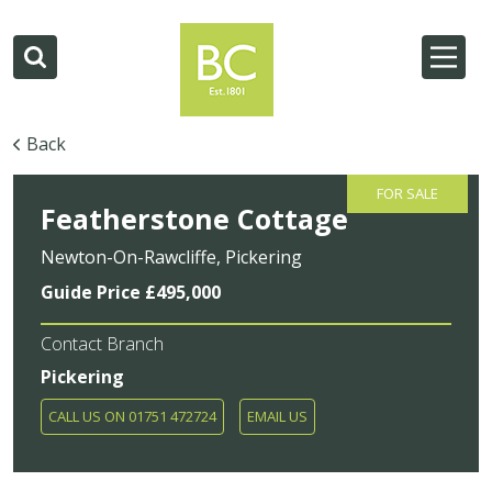
Back
FOR SALE
Featherstone Cottage
Newton-On-Rawcliffe, Pickering
Guide Price £495,000
Contact Branch
Pickering
CALL US ON 01751 472724
EMAIL US