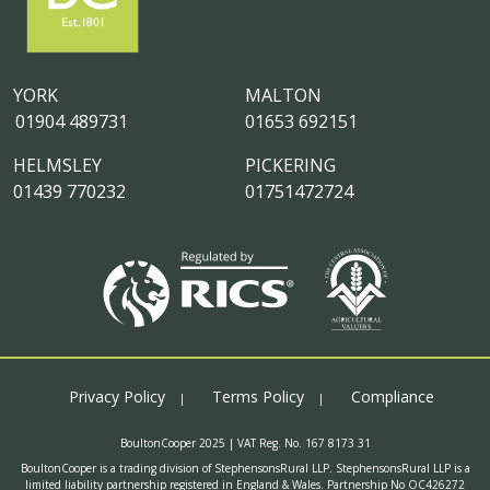
YORK
MALTON
01904 489731
01653 692151
HELMSLEY
PICKERING
01439 770232
01751472724
Privacy Policy
Terms Policy
Compliance
BoultonCooper 2025 | VAT Reg. No. 167 8173 31
BoultonCooper is a trading division of StephensonsRural LLP. StephensonsRural LLP is a
limited liability partnership registered in England & Wales. Partnership No OC426272