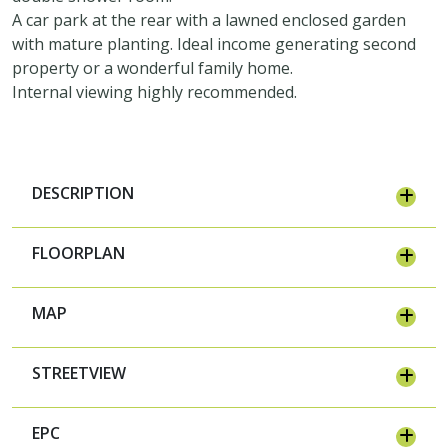
A car park at the rear with a lawned enclosed garden
with mature planting. Ideal income generating second
property or a wonderful family home.
Internal viewing highly recommended.
DESCRIPTION
FLOORPLAN
MAP
STREETVIEW
EPC