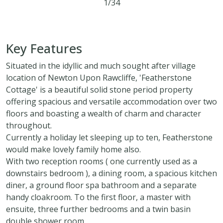
1/34
5
3
3
Key Features
Situated in the idyllic and much sought after village
location of Newton Upon Rawcliffe, 'Featherstone
Cottage' is a beautiful solid stone period property
offering spacious and versatile accommodation over two
floors and boasting a wealth of charm and character
throughout.
Currently a holiday let sleeping up to ten, Featherstone
would make lovely family home also.
With two reception rooms ( one currently used as a
downstairs bedroom ), a dining room, a spacious kitchen
diner, a ground floor spa bathroom and a separate
handy cloakroom. To the first floor, a master with
ensuite, three further bedrooms and a twin basin
double shower room.