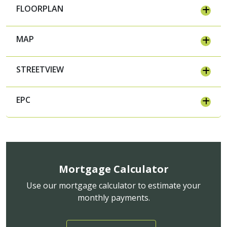
FLOORPLAN
MAP
STREETVIEW
EPC
Mortgage Calculator
Use our mortgage calculator to estimate your
monthly payments.