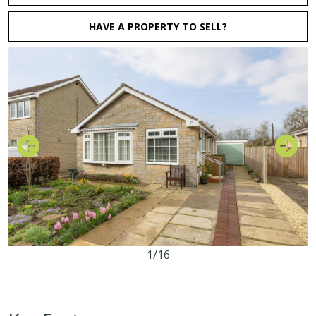
HAVE A PROPERTY TO SELL?
1/16
2
1
1