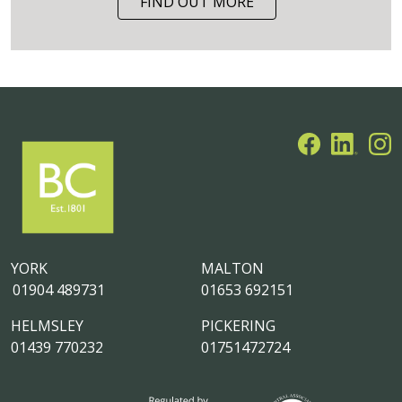
FIND OUT MORE
YORK
MALTON
01904 489731
01653 692151
HELMSLEY
PICKERING
01439 770232
01751472724