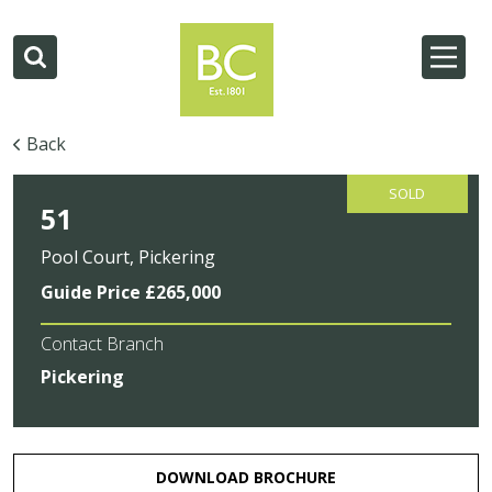
Back
SOLD
51
Pool Court, Pickering
Guide Price £265,000
Contact Branch
Pickering
DOWNLOAD BROCHURE