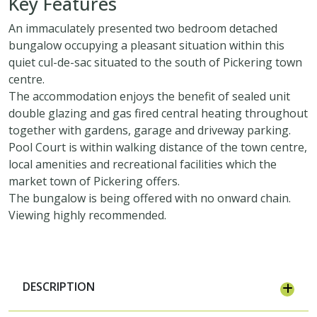
Key Features
An immaculately presented two bedroom detached
bungalow occupying a pleasant situation within this
quiet cul-de-sac situated to the south of Pickering town
centre.
The accommodation enjoys the benefit of sealed unit
double glazing and gas fired central heating throughout
together with gardens, garage and driveway parking.
Pool Court is within walking distance of the town centre,
local amenities and recreational facilities which the
market town of Pickering offers.
The bungalow is being offered with no onward chain.
Viewing highly recommended.
DESCRIPTION