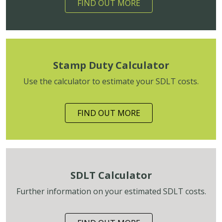
FIND OUT MORE
Stamp Duty Calculator
Use the calculator to estimate your SDLT costs.
FIND OUT MORE
SDLT Calculator
Further information on your estimated SDLT costs.